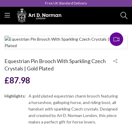
Queen's Award for Export
Equestrian Pin Brooch With Sparkling Czech
Crystals | Gold Plated
£
87.98
Highlights:
A gold plated equestrian charm brooch featuring
a horseshoe, galloping horse, and riding boot, all
handset with sparkling Czech crystals. Designed
and created by Ari D. Norman London, this piece
makes a perfect gift for horse lovers.