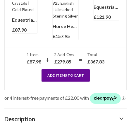
Equestrian Charm Bracelet With Enamel | Gold Plated
£
121.90
Equestrian Pin Brooch With Sparkling Czech Crystals | Gold Plated
Horse Head Keyring With Reins Clasp Finished In 925 English Hallmarked Sterling Silver
£
87.98
£
157.95
1 Item
2
Add-Ons
Total
£
87.98
£
279.85
£
367.83
ADD ITEMS TO CART
Description