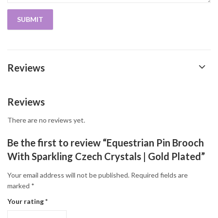
Reviews
Reviews
There are no reviews yet.
Be the first to review “Equestrian Pin Brooch
With Sparkling Czech Crystals | Gold Plated”
Your email address will not be published.
Required fields are
marked
*
Your rating
*