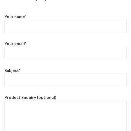
Your name*
Your email*
Subject*
Product Enquiry (optional)