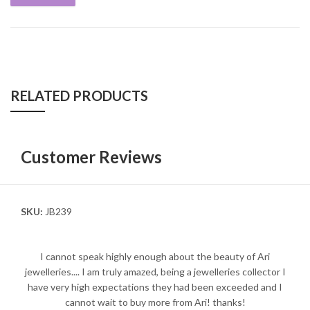
RELATED PRODUCTS
Customer Reviews
SKU:
JB239
I cannot speak highly enough about the beauty of Ari
jewelleries.... I am truly amazed, being a jewelleries collector I
have very high expectations they had been exceeded and I
cannot wait to buy more from Ari! thanks!