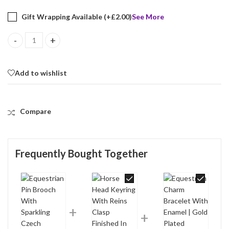
Gift Wrapping Available (+
£
2.00
)
See More
Equestrian Pin Brooch With Sparkling Czech Crystals | Gold Plat
Add to wishlist
Compare
Frequently Bought Together