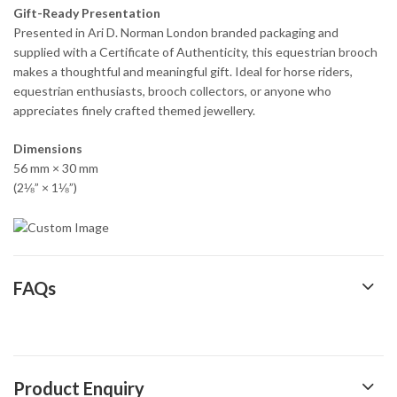
Gift-Ready Presentation
Presented in Ari D. Norman London branded packaging and
supplied with a Certificate of Authenticity, this equestrian brooch
makes a thoughtful and meaningful gift. Ideal for horse riders,
equestrian enthusiasts, brooch collectors, or anyone who
appreciates finely crafted themed jewellery.
Dimensions
56 mm × 30 mm
(2⅛” × 1⅛”)
FAQs
Product Enquiry