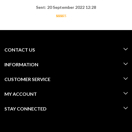
Sent: 20 September 2022 12:28
CONTACT US
INFORMATION
CUSTOMER SERVICE
MY ACCOUNT
STAY CONNECTED