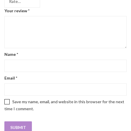
Your review
*
Name
*
Email
*
Save my name, email, and website in this browser for the next
time I comment.