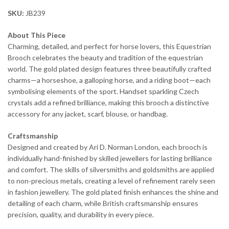
SKU:
JB239
About This Piece
Charming, detailed, and perfect for horse lovers, this Equestrian
Brooch celebrates the beauty and tradition of the equestrian
world. The gold plated design features three beautifully crafted
charms—a horseshoe, a galloping horse, and a riding boot—each
symbolising elements of the sport. Handset sparkling Czech
crystals add a refined brilliance, making this brooch a distinctive
accessory for any jacket, scarf, blouse, or handbag.
Craftsmanship
Designed and created by Ari D. Norman London, each brooch is
individually hand-finished by skilled jewellers for lasting brilliance
and comfort. The skills of silversmiths and goldsmiths are applied
to non-precious metals, creating a level of refinement rarely seen
in fashion jewellery. The gold plated finish enhances the shine and
detailing of each charm, while British craftsmanship ensures
precision, quality, and durability in every piece.