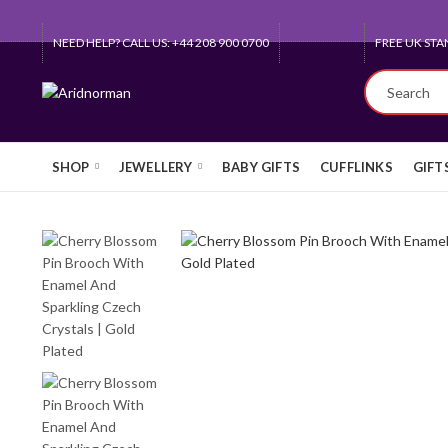
NEED HELP? CALL US: +44 208 900 0700
QUEEN'S AW
SHOP
JEWELLERY
BABY GIFTS
CUFFLINKS
GIFT