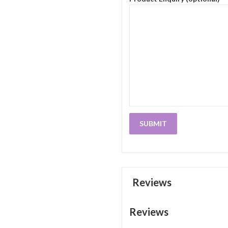
Reviews
Reviews