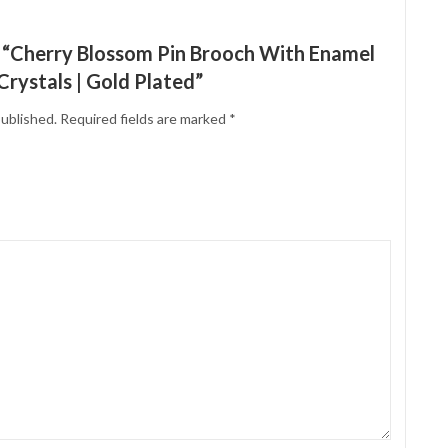
ew “Cherry Blossom Pin Brooch With Enamel
rystals | Gold Plated”
published.
Required fields are marked
*