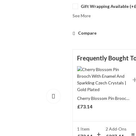
Gift Wrapping Available (+
See More
Compare
Frequently Bought T
Cherry Blossom Pin Brooch With Enamel And Sparkling Czech Crystals | Gold Plated
£
73.14
1 Item
2
Add-Ons