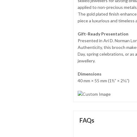
skilled jewellers for lasting bri
applied to non-precious metals, 
The gold plated finish enhances
piece a luxurious and timeless 
Gift-Ready Presentation
Presented in Ari D. Norman Lon
Authenticity, this brooch makes
Day, spring celebrations, or as
jewellery.
Dimensions
40 mm × 55 mm (1½” × 2⅛”)
FAQs