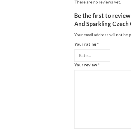
There are no reviews yet.
Be the first to revi
And Sparkling Czech C
Your email address will not be 
Your rating
*
Your review
*