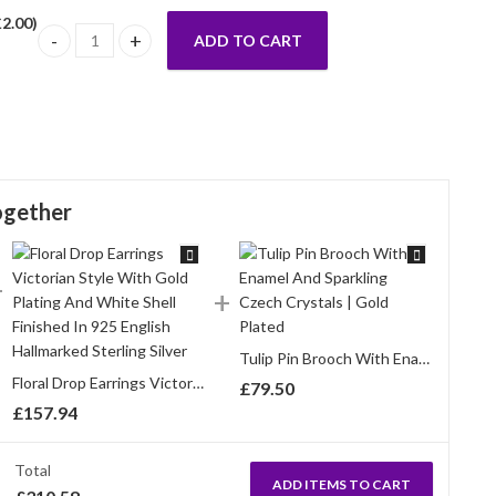
£
2.00
)
ADD TO CART
Cherry Blossom Pin Brooch With Enamel And Sparkling Czech C
ogether
Tulip Pin Brooch With Enamel And Sparkling Czech Crystals | Gold Plated
Floral Drop Earrings Victorian Style With Gold Plating And White Shell Finished In 925 English Hallmarked Sterling Silver
£
79.50
£
157.94
Total
ADD ITEMS TO CART