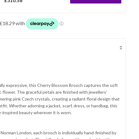
£
310.58
ully expressive, this Cherry Blossom Brooch captures the soft
 flower. The graceful petals are finished with jewellers’
ing pink Czech crystals, creating a radiant floral design that
tfit. Whether adorning a jacket, scarf, dress, or handbag, this
-inspired beauty wherever it is worn.
 Norman London, each brooch is individually hand-finished by