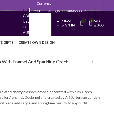
Currency
GBP
EMAIL:
SALES@ARIDNORMAN.COM
GBP
HELLO,
Cart
USD
0
0
SIGN IN
£
0.00
EUR
AUD
JPY
E GIFTS
CREATE OWN DESIGN
h With Enamel And Sparkling Czech
d plated cherry blossom brooch decorated with pink Czech
ewellers’ enamel. Designed and created by Ari D. Norman London,
oral piece adds style and springtime beauty to any outfit.