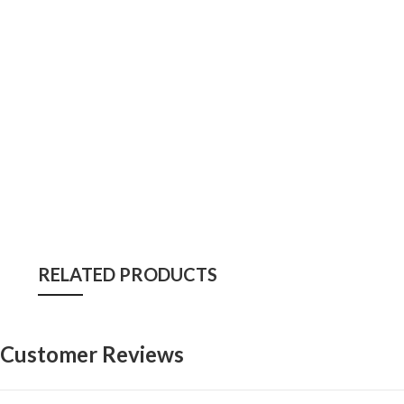
RELATED PRODUCTS
Customer Reviews