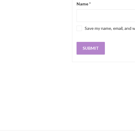
Name
*
Save my name, email, and w