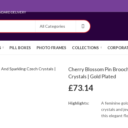
ARD FOR EXPORT
S
PILL BOXES
PHOTO FRAMES
COLLECTIONS
CORPORAT
Cherry Blossom Pin Brooc
Crystals | Gold Plated
£
73.14
Highlights:
A feminine gol
crystals and j
this elegant fl