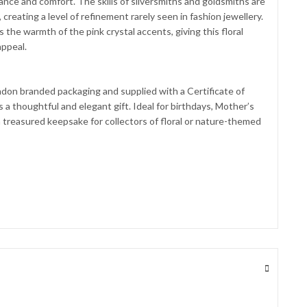
lliance and comfort. The skills of silversmiths and goldsmiths are
creating a level of refinement rarely seen in fashion jewellery.
 the warmth of the pink crystal accents, giving this floral
appeal.
don branded packaging and supplied with a Certificate of
 a thoughtful and elegant gift. Ideal for birthdays, Mother’s
 a treasured keepsake for collectors of floral or nature-themed