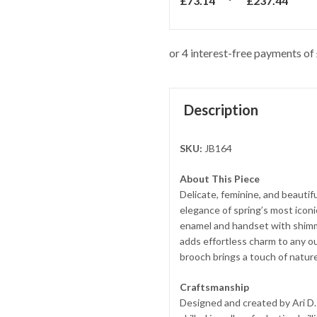
£
73.14
£
237.44
Description
SKU:
JB164
About This Piece
Delicate, feminine, and beautif
elegance of spring’s most iconic
enamel and handset with shimmer
adds effortless charm to any ou
brooch brings a touch of nature
Craftsmanship
Designed and created by Ari D.