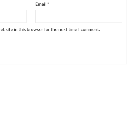
Email
*
ebsite in this browser for the next time I comment.