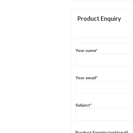
Product Enquiry
Your name*
Your email*
Subject*
Product Enquiry (optional)