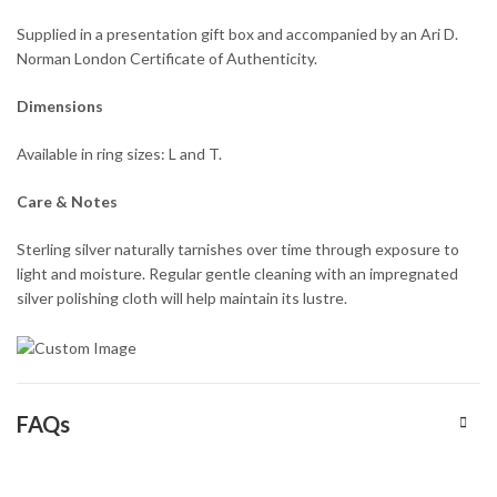
Supplied in a presentation gift box and accompanied by an Ari D.
Norman London Certificate of Authenticity.
Dimensions
Available in ring sizes: L and T.
Care & Notes
Sterling silver naturally tarnishes over time through exposure to
light and moisture. Regular gentle cleaning with an impregnated
silver polishing cloth will help maintain its lustre.
FAQs