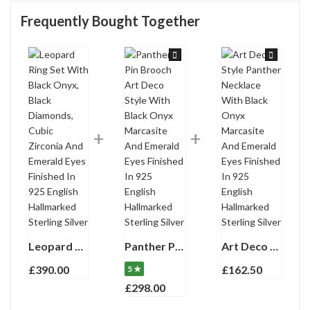
Frequently Bought Together
Leopard Ring Set With Black Onyx, Black Diamonds, Cubic Zirconia And Emerald Eyes Finished In 925 English Hallmarked Sterling Silver
Panther Pin Brooch Art Deco Style With Black Onyx Marcasite And Emerald Eyes Finished In 925 English Hallmarked Sterling Silver
Art Deco Style Panther Necklace With Black Onyx Marcasite And Emerald Eyes Finished In 925 English Hallmarked Sterling Silver
£
390.00
£
162.50
5 ★
£
298.00