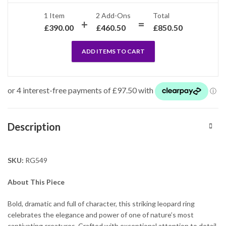
1 Item
2
Add-Ons
Total
£
390.00
£
460.50
£
850.50
ADD ITEMS TO CART
Description
SKU:
RG549
About This Piece
Bold, dramatic and full of character, this striking leopard ring
celebrates the elegance and power of one of nature’s most
captivating creatures. Crafted with exceptional attention to detail,