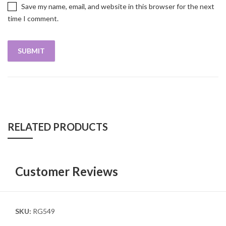
Save my name, email, and website in this browser for the next
time I comment.
RELATED PRODUCTS
Customer Reviews
SKU:
RG549