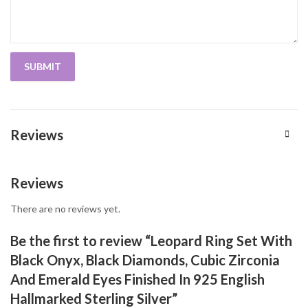
Reviews
Reviews
There are no reviews yet.
Be the first to review “Leopard Ring Set With
Black Onyx, Black Diamonds, Cubic Zirconia
And Emerald Eyes Finished In 925 English
Hallmarked Sterling Silver”