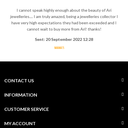
I cannot speak highly enough about the beauty of Ari
jewelleries.... I am truly amazed, being a jewelleries collector I
have very high expectations they had been exceeded and I
cannot wait to buy more from Ari! thanks!
Sent: 20 September 2022 12:28
CONTACT US
INFORMATION
CUSTOMER SERVICE
MY ACCOUNT