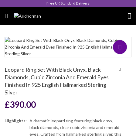
Queen's Award for Export
Leopard Ring Set With Black Onyx, Black
Diamonds, Cubic Zirconia And Emerald Eyes
Finished In 925 English Hallmarked Sterling
Silver
£
390.00
Highlights:
A dramatic leopard ring featuring black onyx,
black diamonds, clear cubic zirconia and emerald
eyes. Crafted from hallmarked sterling silver, this