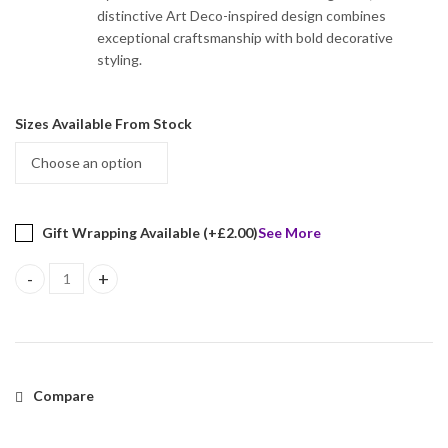
distinctive Art Deco-inspired design combines
exceptional craftsmanship with bold decorative
styling.
Sizes Available From Stock
Gift Wrapping Available (+
£
2.00
)
See More
Leopard Ring Set With Black Onyx, Black Diamonds, Cubic Zirconia
Compare