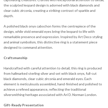
the sculpted leopard design is adorned with black diamonds and
clear cubic zirconia, creating a striking contrast of sparkle and
depth.
A polished black onyx cabochon forms the centrepiece of the
design, while vivid emerald eyes bring the leopard to life with
remarkable presence and expression. Inspired by Art Deco styling
and animal symbolism, this distinctive ring is a statement piece
designed to command attention.
Craftsmanship
Handcrafted with careful attention to detail, this ring is produced
from hallmarked sterling silver and set with black onyx, full-cut
black diamonds, clear cubic zirconia and emerald eyes. Each
element is meticulously assembled, hand-finished and polished to
achieve a refined appearance, reflecting the traditional
silversmithing heritage associated with Ari D. Norman London.
Gift-Ready Presentation