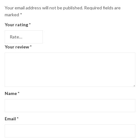
Your email address will not be published.
Required fields are
marked
*
Your rating
*
Your review
*
Name
*
Email
*