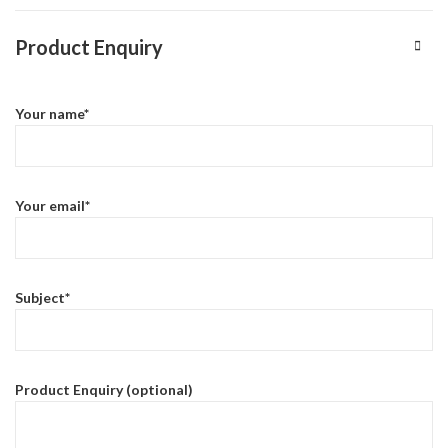
Product Enquiry
Your name*
Your email*
Subject*
Product Enquiry (optional)