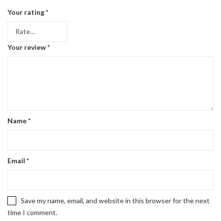
Your rating
*
Your review
*
Name
*
Email
*
Save my name, email, and website in this browser for the next
time I comment.