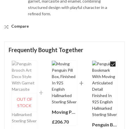
garnet, marcasite and enamel, combining
structured design with playful character in a
refined form.
Compare
Frequently Bought Together
OUT OF
STOCK
Moving Penguin Pill Box, Finished In 925 English Hallmarked Sterling Silver
£
206.70
Penguin Bookmark With Moving Articulated Detail Finished In 925 English Hallmarked Sterling Silver