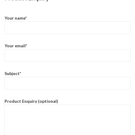
Your name*
Your email*
Subject*
Product Enquiry (optional)