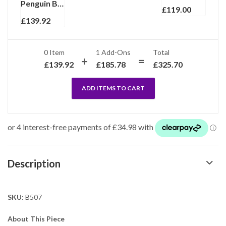
Penguin Brooch Art Deco Style With Garnet Marcasite And Enamel, finished in 925 English Hallmarked Sterling Silver
£
119.00
£
139.92
0 Item
1
Add-Ons
Total
£
139.92
£
185.78
£
325.70
ADD ITEMS TO CART
Description
SKU:
B507
About This Piece