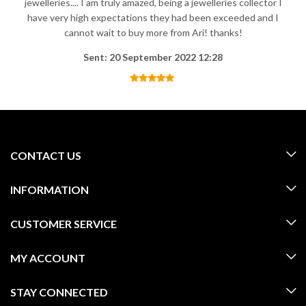
jewelleries.... I am truly amazed, being a jewelleries collector I
have very high expectations they had been exceeded and I
cannot wait to buy more from Ari! thanks!
Sent: 20 September 2022 12:28
CONTACT US
INFORMATION
CUSTOMER SERVICE
MY ACCOUNT
STAY CONNECTED