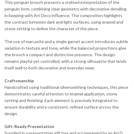
This penguin brooch presents a stylised interpretation of the
penguin form, combining clear geometry with decorative detailing
in keeping with Art Deco influence. The composition highlights
the contrast between dark and light surfaces, using enamel and
stone setting to define the character of the piece.
The use of marcasite and a single garnet accent introduces subtle
variation in texture and tone, while the balanced proportions give
the brooch a compact and distinctive presence. The design
remains playful yet controlled, with a strong silhouette that lends
itself well to both decorative and everyday wear.
Craftsmanship
Handcrafted using traditional silversmithing techniques, this piece
demonstrates careful attention to enamel application, stone
setting and finishing. Each element is precisely integrated to
ensure durability and a consistent, refined surface across the
design.
Gift-Ready Presentation
Supplied in a presentation gift box and accompanied by an Ari D.