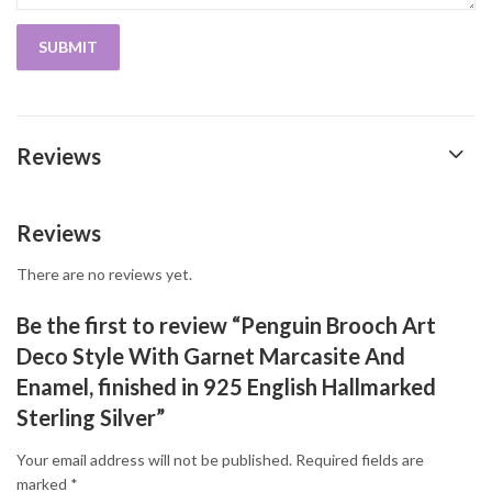
Reviews
Reviews
There are no reviews yet.
Be the first to review “Penguin Brooch Art
Deco Style With Garnet Marcasite And
Enamel, finished in 925 English Hallmarked
Sterling Silver”
Your email address will not be published.
Required fields are
marked
*