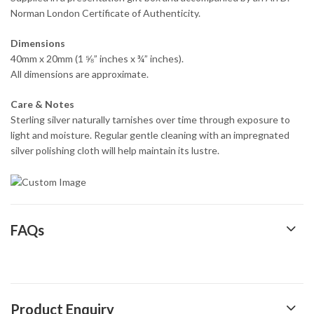
Norman London Certificate of Authenticity.
Dimensions
40mm x 20mm (1 ⅝” inches x ¾” inches).
All dimensions are approximate.
Care & Notes
Sterling silver naturally tarnishes over time through exposure to
light and moisture. Regular gentle cleaning with an impregnated
silver polishing cloth will help maintain its lustre.
FAQs
Product Enquiry