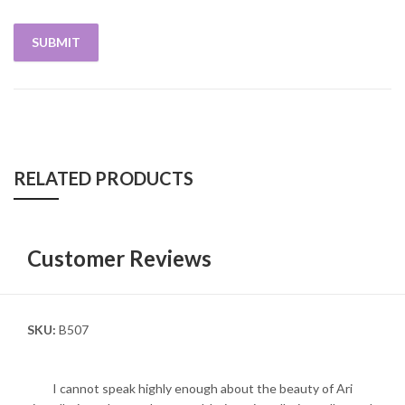
RELATED PRODUCTS
Customer Reviews
SKU:
B507
I cannot speak highly enough about the beauty of Ari