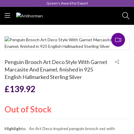
Queen's Award for Export
Penguin Brooch Art Deco Style With Garnet
Marcasite And Enamel, finished in 925
English Hallmarked Sterling Silver
£
139.92
Out of Stock
Highlights:
An Art Deco inspired penguin brooch set with