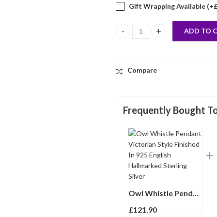
Gift Wrapping Available (+
ADD TO 
Owl Whistle Pendant Victorian S
Compare
Frequently Bought T
Owl Whistle Pendant Victorian Style Finished In 925 English Hallmarked Sterling Silver
£
121.90