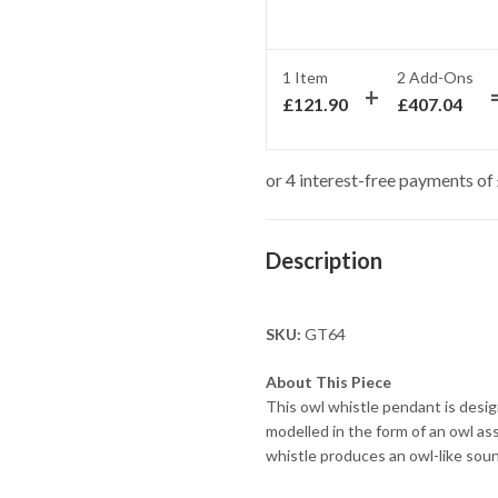
1 Item
2
Add-Ons
£
121.90
£
407.04
Description
SKU:
GT64
About This Piece
This owl whistle pendant is desig
modelled in the form of an owl a
whistle produces an owl-like soun