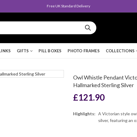
Queen's Award for Export
LINKS
GIFTS
PILL BOXES
PHOTO FRAMES
COLLECTIONS
Owl Whistle Pendant Victor
Hallmarked Sterling Silver
£
121.90
Highlights:
A Victorian style ow
silver, featuring an 