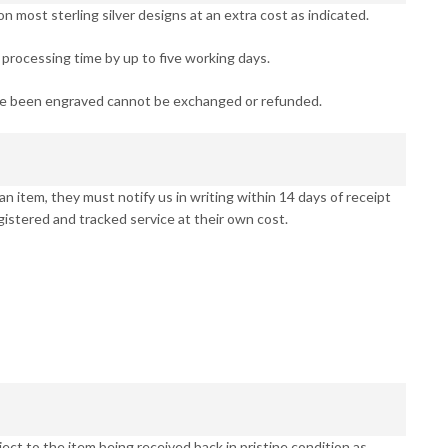
 most sterling silver designs at an extra cost as indicated.
processing time by up to five working days.
ve been engraved cannot be exchanged or refunded.
n item, they must notify us in writing within 14 days of receipt
gistered and tracked service at their own cost.
ct to the item being received back in pristine condition as