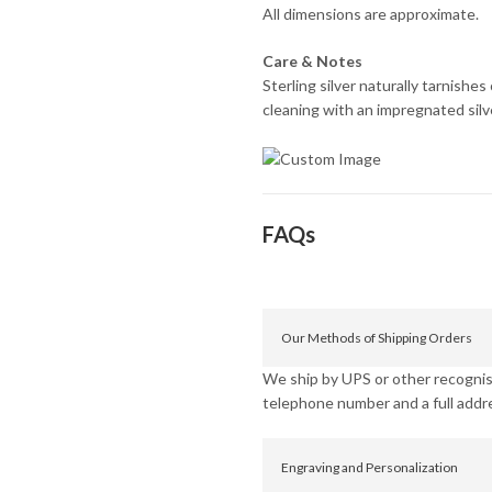
All dimensions are approximate.
Care & Notes
Sterling silver naturally tarnishe
cleaning with an impregnated silver
FAQs
Our Methods of Shipping Orders
We ship by UPS or other recognise
telephone number and a full addr
Engraving and Personalization