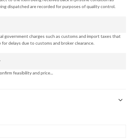
eing dispatched are recorded for purposes of quality control.
ocal government charges such as customs and import taxes that
 for delays due to customs and broker clearance.
?
nfirm feasibility and price...