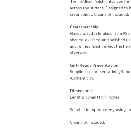
The oxidised finish enhances the 
across the surface. Designed to b
silver object. Chain not included.
Craftsmanship
Handcrafted in England from 925 En
shaped, oxidised, and polished us
and refined finish reflect the he
silverware.
Gift-Ready Presentation
Supplied in a presentation gift b
Authenticity.
Dimensions
Length: 38mm (1⅛”) inches.
Suitable for optional engraving a
Chain not included.