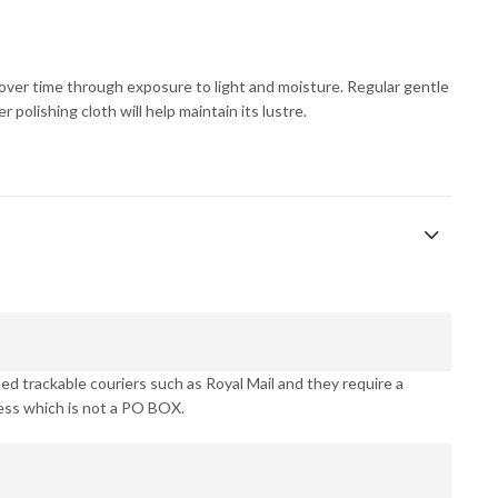
s over time through exposure to light and moisture. Regular gentle
 polishing cloth will help maintain its lustre.
d trackable couriers such as Royal Mail and they require a
ess which is not a PO BOX.