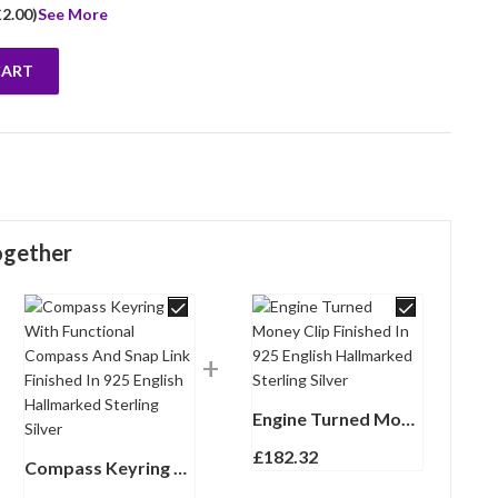
£
2.00
)
See More
CART
tyle Finished In 925 English Hallmarked Sterling Silver quantity
ogether
Engine Turned Money Clip Finished In 925 English Hallmarked Sterling Silver
£
182.32
Compass Keyring With Functional Compass And Snap Link Finished In 925 English Hallmarked Sterling Silver