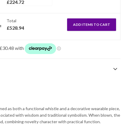
£
224.72
Total
ADD ITEMS TO CART
£
528.94
ned as both a functional whistle and a decorative wearable piece,
ssociated with wisdom and traditional symbolism. When blown, the
d, combining novelty character with practical function.