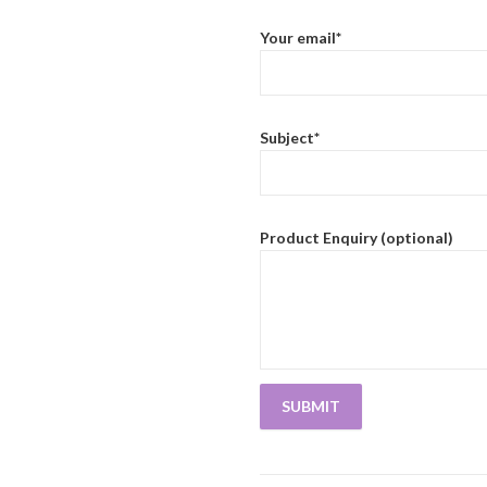
Your email*
Subject*
Product Enquiry (optional)