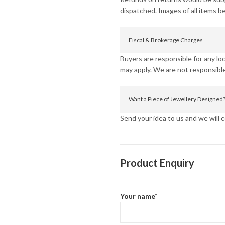
dispatched. Images of all items b
Fiscal & Brokerage Charges
Buyers are responsible for any l
may apply. We are not responsible
Want a Piece of Jewellery Designed
Send your idea to us and we will co
Product Enquiry
Your name*