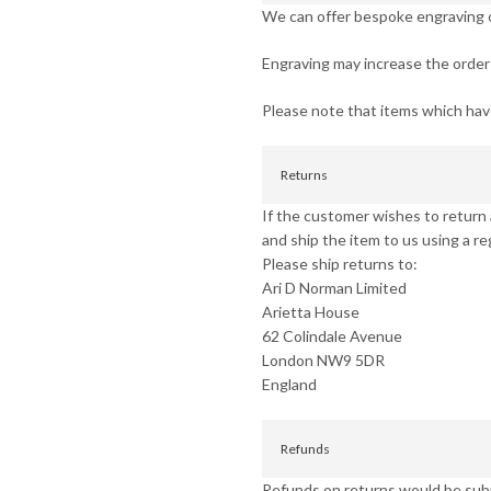
We can offer bespoke engraving on
Engraving may increase the order 
Please note that items which ha
Returns
If the customer wishes to return a
and ship the item to us using a re
Please ship returns to:
Ari D Norman Limited
Arietta House
62 Colindale Avenue
London NW9 5DR
England
Refunds
Refunds on returns would be subje