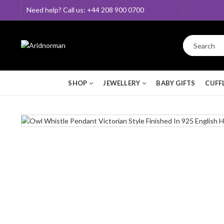
Need help? Call us: +44 208 900 0700
SHOP
JEWELLERY
BABY GIFTS
CUFF