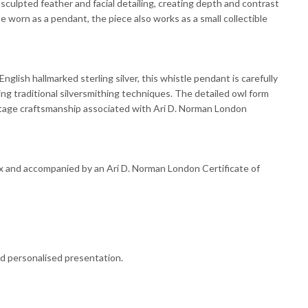
sculpted feather and facial detailing, creating depth and contrast
e worn as a pendant, the piece also works as a small collectible
glish hallmarked sterling silver, this whistle pendant is carefully
ing traditional silversmithing techniques. The detailed owl form
ritage craftsmanship associated with Ari D. Norman London
ox and accompanied by an Ari D. Norman London Certificate of
nd personalised presentation.