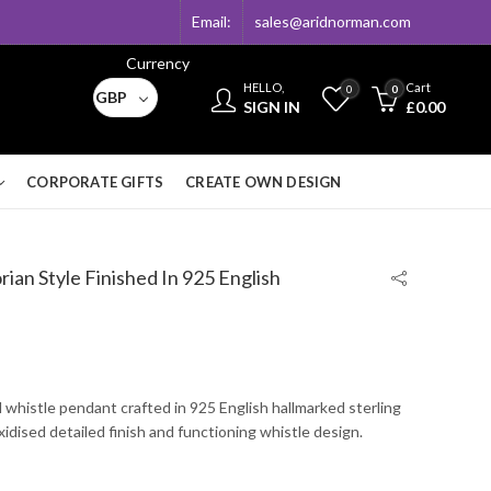
Email:
sales@aridnorman.com
Currency
HELLO,
Cart
0
0
GBP
SIGN IN
£
0.00
CORPORATE GIFTS
CREATE OWN DESIGN
ian Style Finished In 925 English
l whistle pendant crafted in 925 English hallmarked sterling
oxidised detailed finish and functioning whistle design.