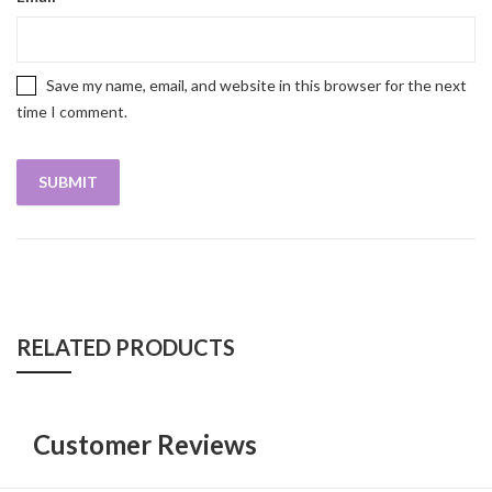
Save my name, email, and website in this browser for the next
time I comment.
RELATED PRODUCTS
Customer Reviews