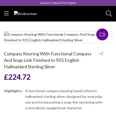
Queen's Award for Export
Compass Keyring With Functional Compass
And Snap Link Finished In 925 English
Hallmarked Sterling Silver
£
224.72
Highlights:
A functional compass keyring handcrafted in
hallmarked sterling silver, designed for everyday
use and incorporating a snap-link fastening with
a restrained, navigational character.