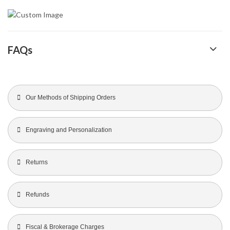
FAQs
Our Methods of Shipping Orders
Engraving and Personalization
Returns
Refunds
Fiscal & Brokerage Charges