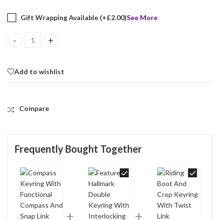
Gift Wrapping Available (+
£
2.00
)
See More
Compass Keyring With Functional Compass And Snap Link Finished 
Add to wishlist
Compare
Frequently Bought Together