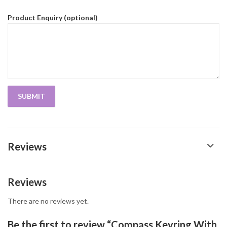
Product Enquiry (optional)
Reviews
Reviews
There are no reviews yet.
Be the first to review “Compass Keyring With