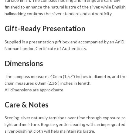
surface finish. The compass housing and fittings are carefully
finished to enhance the natural lustre of the silver, while English
hallmarking confirms the silver standard and authenticity.
Gift-Ready Presentation
Supplied in a presentation gift box and accompanied by an Ari D.
Norman London Certificate of Authenticity.
Dimensions
The compass measures 40mm (1.57″) inches in diameter, and the
chain measures 60mm (2.36″) inches in length.
All dimensions are approximate.
Care & Notes
Sterling silver naturally tarnishes over time through exposure to
light and moisture. Regular gentle cleaning with an impregnated
silver polishing cloth will help maintain its lustre.