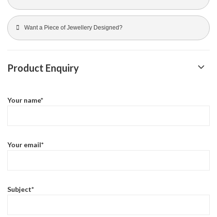
Want a Piece of Jewellery Designed?
Product Enquiry
Your name*
Your email*
Subject*