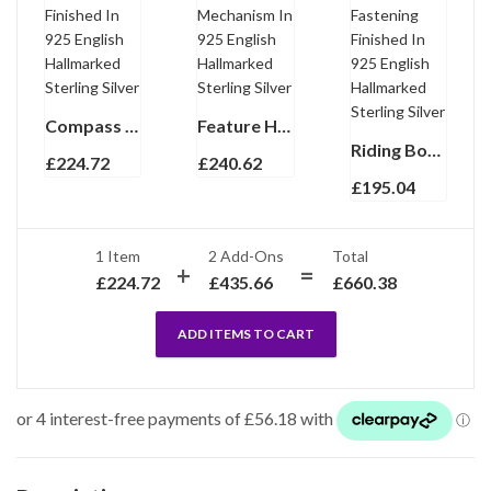
Compass Keyring With Functional Compass And Snap Link Finished In 925 English Hallmarked Sterling Silver
Feature Hallmark Double Keyring With Interlocking Mechanism In 925 English Hallmarked Sterling Silver
Riding Boot And Crop Keyring With Twist Link Fastening Finished In 925 English Hallmarked Sterling Silver
£
224.72
£
240.62
£
195.04
1 Item
2
Add-Ons
Total
£
224.72
£
435.66
£
660.38
ADD ITEMS TO CART