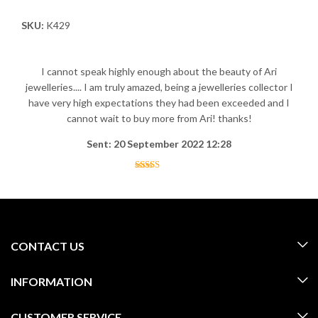
SKU:
K429
I cannot speak highly enough about the beauty of Ari
jewelleries.... I am truly amazed, being a jewelleries collector I
have very high expectations they had been exceeded and I
cannot wait to buy more from Ari! thanks!
Sent: 20 September 2022 12:28
CONTACT US
INFORMATION
CUSTOMER SERVICE