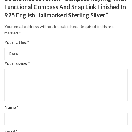
Functional Compass And Snap Link Finished In
925 English Hallmarked Sterling Silver”
Your email address will not be published.
Required fields are
marked
*
Your rating
*
Your review
*
Name
*
Email
*