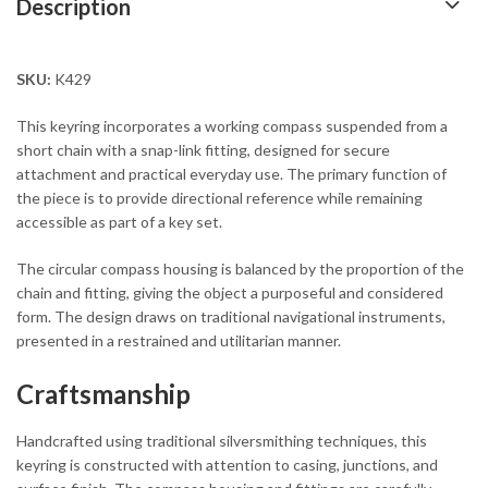
Description
SKU:
K429
This keyring incorporates a working compass suspended from a
short chain with a snap-link fitting, designed for secure
attachment and practical everyday use. The primary function of
the piece is to provide directional reference while remaining
accessible as part of a key set.
The circular compass housing is balanced by the proportion of the
chain and fitting, giving the object a purposeful and considered
form. The design draws on traditional navigational instruments,
presented in a restrained and utilitarian manner.
Craftsmanship
Handcrafted using traditional silversmithing techniques, this
keyring is constructed with attention to casing, junctions, and