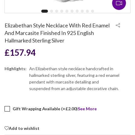
Elizabethan Style Necklace With Red Enamel
And Marcasite Finished In 925 English
Hallmarked Sterling Silver
£
157.94
Highlights:
An Elizabethan style necklace handcrafted in
hallmarked sterling silver, featuring a red enamel
pendant with marcasite detailing and
suspended from an adjustable decorative chain.
Gift Wrapping Available (+
£
2.00
)
See More
Add to wishlist