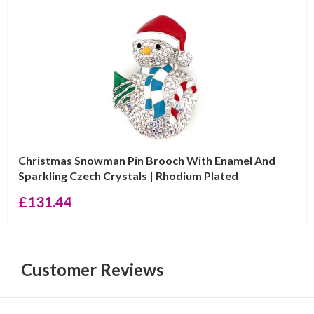
Christmas Snowman Pin Brooch With Enamel And
Sparkling Czech Crystals | Rhodium Plated
£
131.44
Customer Reviews