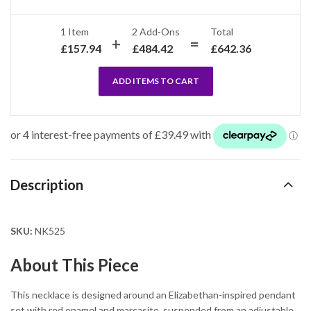
1 Item
2
Add-Ons
Total
£
157.94
£
484.42
£
642.36
ADD ITEMS TO CART
Description
SKU:
NK525
About This Piece
This necklace is designed around an Elizabethan-inspired pendant
set with red enamel and marcasite, suspended from an adjustable