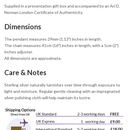
Supplied in a presentation gift box and accompanied by an Ari D.
Norman London Certificate of Authenticity.
Dimensions
The pendant measures 29mm (1.13″) inches in length.
The chain measures 41cm (16″) inches in length, with a 5cm (2″)
inches adjuster.
All dimensions are approximate.
Care & Notes
Sterling silver naturally tarnishes over time through exposure to
light and moisture. Regular gentle cleaning with an impregnated
silver polishing cloth will help maintain its lustre.