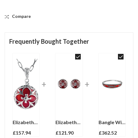
Compare
Frequently Bought Together
Elizabethan Style Necklace With Red Enamel And Marcasite Finished In 925 English Hallmarked Sterling Silver
Elizabethan Style Stud Earrings With Red Enamel And Marcasite Detail Finished In 925 English Hallmarked Sterling Silver
Bangle With Red Enamel And Marcasite Hinged Design, finished in 925 English Hallmarked Sterling Silver
£
157.94
£
121.90
£
362.52