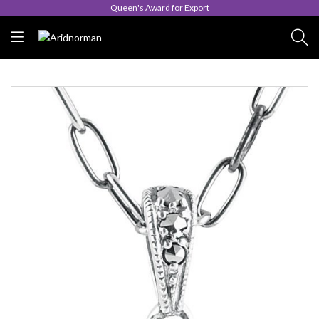
Queen's Award for Export