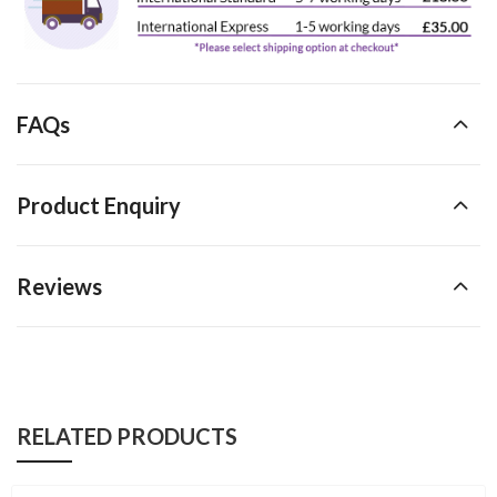
FAQs
Product Enquiry
Reviews
RELATED PRODUCTS