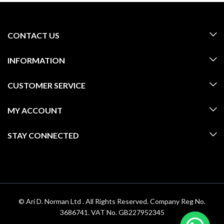
CONTACT US
INFORMATION
CUSTOMER SERVICE
MY ACCOUNT
STAY CONNECTED
© Ari D. Norman Ltd . All Rights Reserved. Company Reg No.
3686741. VAT No. GB227952345