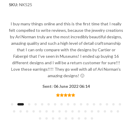
SKU:
NK525
I buy many things online and this is the first time that I really
felt compelled to write reviews, because the jewelry creations
by Ari Norman truly are the most incredibly beautiful designs,
amazing quality and such a high level of detail craftsmanship
that I can only compare with the designs by Cartier or
Fabergé that I've seen in Museums! I ended up buying 16
different designs and I will be a return customer for sure!!!
Love these earrings!!!! They go well with all of Ari Norman's
amazing designs! 🙂
Sent: 06 June 2022 06:14