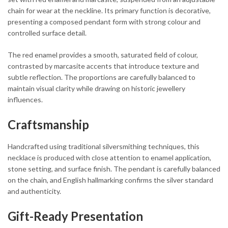
chain for wear at the neckline. Its primary function is decorative,
presenting a composed pendant form with strong colour and
controlled surface detail.
The red enamel provides a smooth, saturated field of colour,
contrasted by marcasite accents that introduce texture and
subtle reflection. The proportions are carefully balanced to
maintain visual clarity while drawing on historic jewellery
influences.
Craftsmanship
Handcrafted using traditional silversmithing techniques, this
necklace is produced with close attention to enamel application,
stone setting, and surface finish. The pendant is carefully balanced
on the chain, and English hallmarking confirms the silver standard
and authenticity.
Gift-Ready Presentation