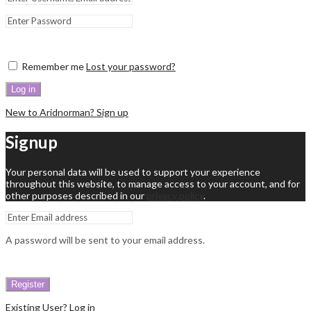
Remember me
Lost your password?
Log in
New to Aridnorman? Sign up
Signup
Your personal data will be used to support your experience
throughout this website, to manage access to your account, and for
other purposes described in our
privacy policy
.
A password will be sent to your email address.
Register
Existing User? Log in