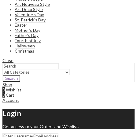
Art Nouveau Style
Art Deco Style
Valentine’s Day
St. Patrick’s Day
Easter
Mother’s Day
Father’s Day
Fourth of July
Halloween
Christmas
Close
Search
Shop
0
Wishlist
0
Cart
Account
Login
Get access to your Orders and Wishlist.