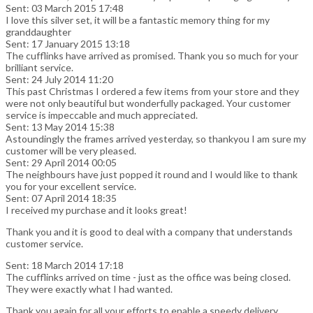
Sent: 03 March 2015 17:48
I love this silver set, it will be a fantastic memory thing for my
granddaughter
Sent: 17 January 2015 13:18
The cufflinks have arrived as promised. Thank you so much for your
brilliant service.
Sent: 24 July 2014 11:20
This past Christmas I ordered a few items from your store and they
were not only beautiful but wonderfully packaged. Your customer
service is impeccable and much appreciated.
Sent: 13 May 2014 15:38
Astoundingly the frames arrived yesterday, so thankyou I am sure my
customer will be very pleased.
Sent: 29 April 2014 00:05
The neighbours have just popped it round and I would like to thank
you for your excellent service.
Sent: 07 April 2014 18:35
I received my purchase and it looks great!
Thank you and it is good to deal with a company that understands
customer service.
Sent: 18 March 2014 17:18
The cufflinks arrived on time - just as the office was being closed.
They were exactly what I had wanted.
Thank you again for all your efforts to enable a speedy delivery.