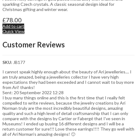
sparkling Czech crystals. A classic seasonal design ideal for
Christmas gifting and winter wear.
£
78.00
Add to cart
Quick View
Customer Reviews
SKU:
JB177
I cannot speak highly enough about the beauty of Ari jewelleries.... I
am truly amazed, being a jewelleries collector I have very high
expectations they had been exceeded and I cannot wait to buy more
from Ari! thanks!
Sent: 20 September 2022 12:28
I buy many things online and this is the first time that I really felt
compelled to write reviews, because the jewelry creations by Ari
Norman truly are the most incredibly beautiful designs, amazing
quality and such a high level of detail craftsmanship that I can only
compare with the designs by Cartier or Fabergé that I've seen in
Museums! I ended up buying 16 different designs and I will be a
return customer for sure!!! Love these earrings!!!! They go well with
all of Ari Norman's amazing designs! 🙂