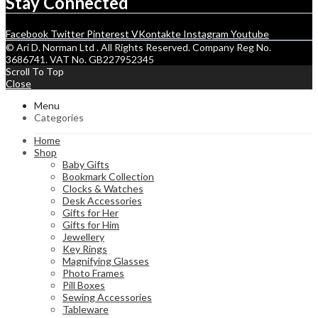
Stay Connected
Facebook
Twitter
Pinterest
VKontakte
Instagram
Youtube
© Ari D. Norman Ltd . All Rights Reserved. Company Reg No.
3686741. VAT No. GB227952345
Scroll To Top
Close
Menu
Categories
Home
Shop
Baby Gifts
Bookmark Collection
Clocks & Watches
Desk Accessories
Gifts for Her
Gifts for Him
Jewellery
Key Rings
Magnifying Glasses
Photo Frames
Pill Boxes
Sewing Accessories
Tableware