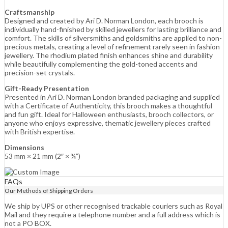
Craftsmanship
Designed and created by Ari D. Norman London, each brooch is
individually hand-finished by skilled jewellers for lasting brilliance and
comfort. The skills of silversmiths and goldsmiths are applied to non-
precious metals, creating a level of refinement rarely seen in fashion
jewellery. The rhodium plated finish enhances shine and durability
while beautifully complementing the gold-toned accents and
precision-set crystals.
Gift-Ready Presentation
Presented in Ari D. Norman London branded packaging and supplied
with a Certificate of Authenticity, this brooch makes a thoughtful
and fun gift. Ideal for Halloween enthusiasts, brooch collectors, or
anyone who enjoys expressive, thematic jewellery pieces crafted
with British expertise.
Dimensions
53 mm × 21 mm (2″ × ¾”)
FAQs
Our Methods of Shipping Orders
We ship by UPS or other recognised trackable couriers such as Royal
Mail and they require a telephone number and a full address which is
not a PO BOX.