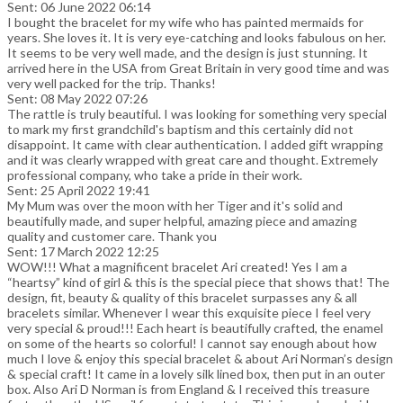
Sent: 06 June 2022 06:14
I bought the bracelet for my wife who has painted mermaids for
years. She loves it. It is very eye-catching and looks fabulous on her.
It seems to be very well made, and the design is just stunning. It
arrived here in the USA from Great Britain in very good time and was
very well packed for the trip. Thanks!
Sent: 08 May 2022 07:26
The rattle is truly beautiful. I was looking for something very special
to mark my first grandchild's baptism and this certainly did not
disappoint. It came with clear authentication. I added gift wrapping
and it was clearly wrapped with great care and thought. Extremely
professional company, who take a pride in their work.
Sent: 25 April 2022 19:41
My Mum was over the moon with her Tiger and it's solid and
beautifully made, and super helpful, amazing piece and amazing
quality and customer care. Thank you
Sent: 17 March 2022 12:25
WOW!!! What a magnificent bracelet Ari created! Yes I am a
“heartsy” kind of girl & this is the special piece that shows that! The
design, fit, beauty & quality of this bracelet surpasses any & all
bracelets similar. Whenever I wear this exquisite piece I feel very
very special & proud!!! Each heart is beautifully crafted, the enamel
on some of the hearts so colorful! I cannot say enough about how
much I love & enjoy this special bracelet & about Ari Norman’s design
& special craft! It came in a lovely silk lined box, then put in an outer
box. Also Ari D Norman is from England & I received this treasure