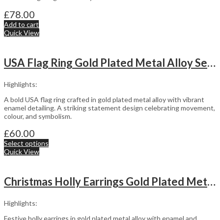
£
78.00
Add to cart
Quick View
USA Flag Ring Gold Plated Metal Alloy Set With Enamel
Highlights:
A bold USA flag ring crafted in gold plated metal alloy with vibrant
enamel detailing. A striking statement design celebrating movement,
colour, and symbolism.
£
60.00
Select options
Quick View
Christmas Holly Earrings Gold Plated Metal Alloy With Enamel And Sparkling Czech Crystals
Highlights:
Festive holly earrings in gold plated metal alloy with enamel and