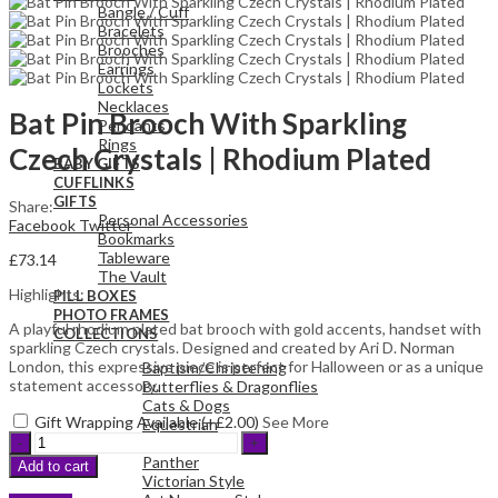
Bangle / Cuff
Bracelets
Brooches
Earrings
Lockets
Necklaces
Bat Pin Brooch With Sparkling
Pendants
Rings
Czech Crystals | Rhodium Plated
BABY GIFTS
CUFFLINKS
GIFTS
Share:
Personal Accessories
Facebook
Twitter
Bookmarks
Tableware
£
73.14
The Vault
Highlights:
PILL BOXES
PHOTO FRAMES
A playful rhodium plated bat brooch with gold accents, handset with
COLLECTIONS
sparkling Czech crystals. Designed and created by Ari D. Norman
London, this expressive piece is perfect for Halloween or as a unique
Baptism/Christening
statement accessory.
Butterflies & Dragonflies
Cats & Dogs
Gift Wrapping Available (+
£
2.00
)
See More
Equestrian
Bat
Sporting
Pin
Panther
Add to cart
Brooch
Victorian Style
With