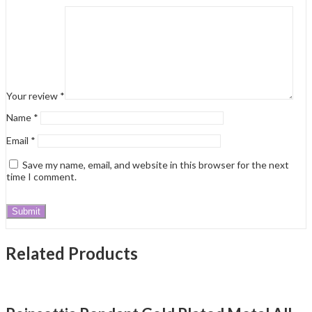
Your review
*
Name
*
Email
*
Save my name, email, and website in this browser for the next
time I comment.
Related Products