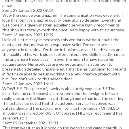
faster than the US mail from state to state. This is surely an heirloom
piece
Sent: 29 January 2022 09:14
Wow the service was amazing! The communication was excellent, I
love this item it’s amazing quality, beautiful so detailed! Everything
was done in a timely matter; excellent service highly recommends
this shop it is totally worth the price! Very happy with this purchase.
Sent: 13 January 2022 12:29
Hello all- Let me say immediately this vendor is without doubt the
most attentive, motivated, responsive seller I've come across
anywhere in decades! I've been in business myself for 40 years and
the quality of his work plus excellent interactive skills is sadly hard to
find anywhere these days. I'm over the moon to have made his
acquaintance. His products are gorgeous and his attention to
presentation detailed unparalleled. I shall be his customer for life and
in fact have already begun working on a new creative project with
him. Run don't walk to this seller's door.
Sent: 12 January 2022 16:14
WOW!!!!!! This piece of jewelry is absolutely exquisite!!!! The
materials and craftsmanship are superb and the design is brilliant -
really captures the Siamese cat through more than just the coloring.
It must also be noted that the customer service I received was
outstanding and the packaging of item just gorgeous - Oh, ALSO
shipping was incredibly FAST. Of course, I HIGHLY recommend this
seller/artist!!!!
Sent: 09 December 2021 19:31
This item was just as it looked on the website and came beautifully