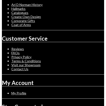
Ari D Norman History
Hallmarks
Catalogues
Create Own Design
Corporate Gifts
Coat of Arms
Customer Service
Reviews
FAQs
Privacy Policy
Terms & Conditions
Visit our Showroom
Contact Us
My Account
My Profile