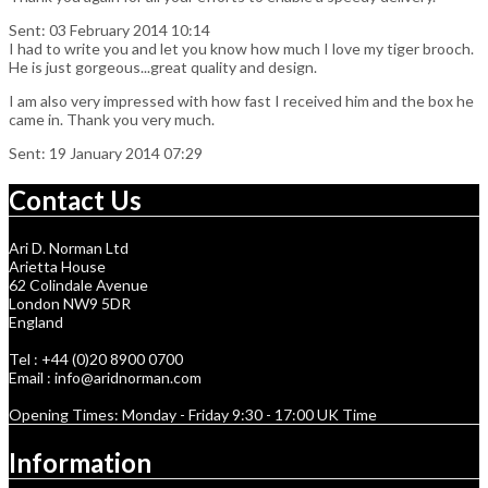
Sent: 03 February 2014 10:14
I had to write you and let you know how much I love my tiger brooch.
He is just gorgeous...great quality and design.
I am also very impressed with how fast I received him and the box he
came in. Thank you very much.
Sent: 19 January 2014 07:29
Contact Us
Ari D. Norman Ltd
Arietta House
62 Colindale Avenue
London NW9 5DR
England
Tel : +44 (0)20 8900 0700
Email : info@aridnorman.com
Opening Times: Monday - Friday 9:30 - 17:00 UK Time
Information