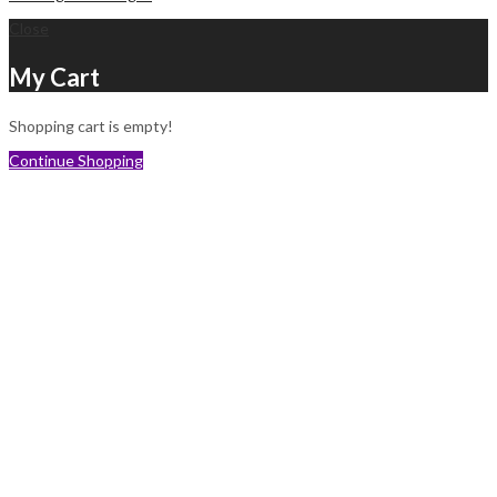
Close
My Cart
Shopping cart is empty!
Continue Shopping