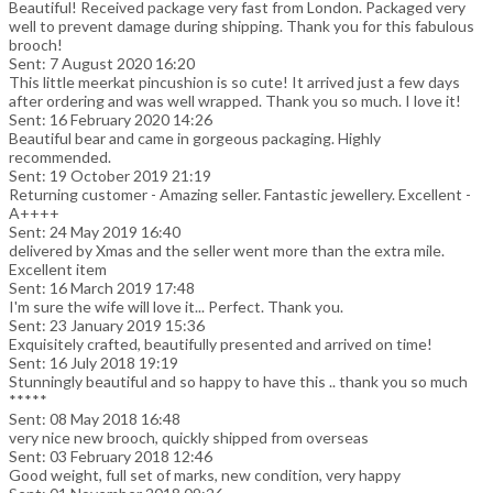
Beautiful! Received package very fast from London. Packaged very
well to prevent damage during shipping. Thank you for this fabulous
brooch!
Sent: 7 August 2020 16:20
This little meerkat pincushion is so cute! It arrived just a few days
after ordering and was well wrapped. Thank you so much. I love it!
Sent: 16 February 2020 14:26
Beautiful bear and came in gorgeous packaging. Highly
recommended.
Sent: 19 October 2019 21:19
Returning customer - Amazing seller. Fantastic jewellery. Excellent -
A++++
Sent: 24 May 2019 16:40
delivered by Xmas and the seller went more than the extra mile.
Excellent item
Sent: 16 March 2019 17:48
I'm sure the wife will love it... Perfect. Thank you.
Sent: 23 January 2019 15:36
Exquisitely crafted, beautifully presented and arrived on time!
Sent: 16 July 2018 19:19
Stunningly beautiful and so happy to have this .. thank you so much
*****
Sent: 08 May 2018 16:48
very nice new brooch, quickly shipped from overseas
Sent: 03 February 2018 12:46
Good weight, full set of marks, new condition, very happy