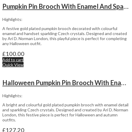
Pumpkin Pin Brooch With Enamel And Sparkling Czech Crystals | Gold Plated
Highlights:
A festive gold plated pumpkin brooch decorated with colourful
enamel and handset sparkling Czech crystals. Designed and created
by Ari D. Norman London, this playful piece is perfect for completing
any Halloween outfit.
£
100.00
Add to cart
Quick View
Halloween Pumpkin Pin Brooch With Enamel And Sparkling Czech Crystals | Gold Plated
Highlights:
A bright and colourful gold plated pumpkin brooch with enamel detail
and sparkling Czech crystals. Designed and created by Ari D. Norman
London, this festive piece is perfect for Halloween and autumn
outfits.
£
127.20