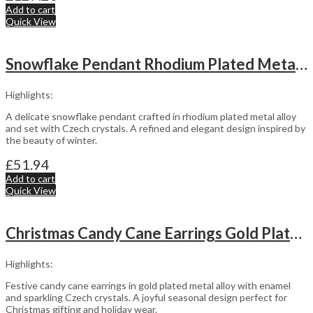
Add to cart
Quick View
Snowflake Pendant Rhodium Plated Metal Alloy Set With Czech Crystals
Highlights:
A delicate snowflake pendant crafted in rhodium plated metal alloy
and set with Czech crystals. A refined and elegant design inspired by
the beauty of winter.
£
51.94
Add to cart
Quick View
Christmas Candy Cane Earrings Gold Plated Metal Alloy With Enamel And Sparkling Czech Crystals
Highlights:
Festive candy cane earrings in gold plated metal alloy with enamel
and sparkling Czech crystals. A joyful seasonal design perfect for
Christmas gifting and holiday wear.