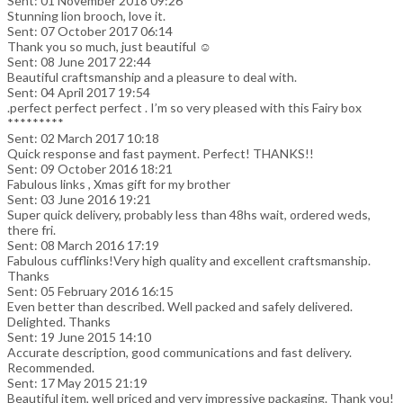
Sent: 01 November 2018 09:26
Stunning lion brooch, love it.
Sent: 07 October 2017 06:14
Thank you so much, just beautiful ☺️
Sent: 08 June 2017 22:44
Beautiful craftsmanship and a pleasure to deal with.
Sent: 04 April 2017 19:54
.perfect perfect perfect . I’m so very pleased with this Fairy box
*********
Sent: 02 March 2017 10:18
Quick response and fast payment. Perfect! THANKS!!
Sent: 09 October 2016 18:21
Fabulous links , Xmas gift for my brother
Sent: 03 June 2016 19:21
Super quick delivery, probably less than 48hs wait, ordered weds,
there fri.
Sent: 08 March 2016 17:19
Fabulous cufflinks!Very high quality and excellent craftsmanship.
Thanks
Sent: 05 February 2016 16:15
Even better than described. Well packed and safely delivered.
Delighted. Thanks
Sent: 19 June 2015 14:10
Accurate description, good communications and fast delivery.
Recommended.
Sent: 17 May 2015 21:19
Beautiful item, well priced and very impressive packaging. Thank you!