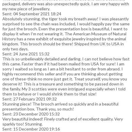
packaged, delivery was also unexpectedly quick. I am very happy with
my new piece of jewellery.
Sent: 04 September 2021 18:24
Absolutely stunning, the tiger took my breath away! I was pleasantly
surprised to see the chain was included, I would happily pay the same
for just the brooch. Even the presentation box is beautiful, I want to
display it when I'm not wearing it. The American Museum of Natural
History has a new exhibit of exquisite jewelry inspired by the animal
kingdom. This brooch should be there! Shipped from UK to USA in
only two days.
Sent: 24 June 2021 15:32
This is so unbelievably detailed and darling. I can not believe how fast
this came. Faster than if it had been mailed from USA for sure! I am
sorry I waited so long as I am a bit hesitant to order from abraod. I
highly recommend this seller and if you are thinking about getting
one of these-think no more-just get it. Treat yourself, you know you
deserve it! This is a treasure and something to be passed down in
the family. My 3 scotties were even intrigued especially when I told
them to behave or I would shrink them to that size!
Sent: 27 February 2021 09:32
Stunning piece! The brooch arrived so quickly and in a beautiful
presentation box. Thank you, so much!
Sent: 23 December 2020 15:32
Very beautiful indeed! Finely crafted and of excellent quality. Very
sparkly too! Stunning.
Sent: 15 December 2020 19:16