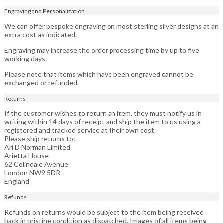
Engraving and Personalization
We can offer bespoke engraving on most sterling silver designs at an
extra cost as indicated.
Engraving may increase the order processing time by up to five
working days.
Please note that items which have been engraved cannot be
exchanged or refunded.
Returns
If the customer wishes to return an item, they must notify us in
writing within 14 days of receipt and ship the item to us using a
registered and tracked service at their own cost.
Please ship returns to:
Ari D Norman Limited
Arietta House
62 Colindale Avenue
London NW9 5DR
England
Refunds
Refunds on returns would be subject to the item being received
back in pristine condition as dispatched. Images of all items being