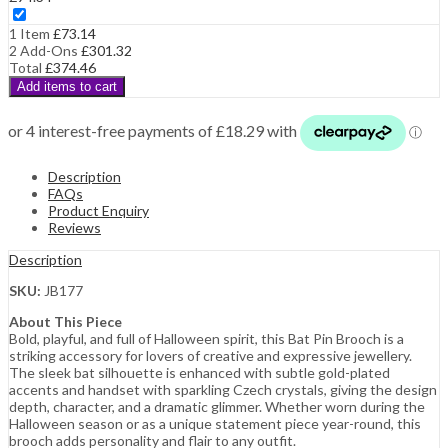
1 Item
£
73.14
2
Add-Ons
£
301.32
Total
£
374.46
Add items to cart
Description
FAQs
Product Enquiry
Reviews
Description
SKU:
JB177
About This Piece
Bold, playful, and full of Halloween spirit, this Bat Pin Brooch is a
striking accessory for lovers of creative and expressive jewellery.
The sleek bat silhouette is enhanced with subtle gold-plated
accents and handset with sparkling Czech crystals, giving the design
depth, character, and a dramatic glimmer. Whether worn during the
Halloween season or as a unique statement piece year-round, this
brooch adds personality and flair to any outfit.