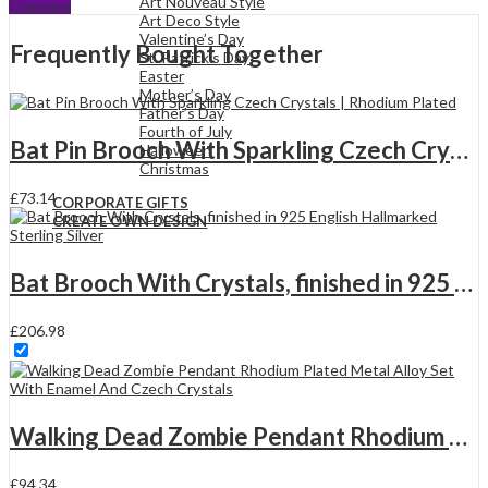
Art Nouveau Style
Compare
Sparkling
Art Deco Style
Czech
Valentine’s Day
Frequently Bought Together
Crystals
St. Patrick’s Day
|
Easter
Rhodium
Mother’s Day
Plated
Father’s Day
quantity
Fourth of July
Bat Pin Brooch With Sparkling Czech Crystals | Rhodium Plated
Halloween
Christmas
£
73.14
CORPORATE GIFTS
CREATE OWN DESIGN
Bat Brooch With Crystals, finished in 925 English Hallmarked Sterling Silver
£
206.98
Walking Dead Zombie Pendant Rhodium Plated Metal Alloy Set With Enamel And Czech Crystals
£
94.34