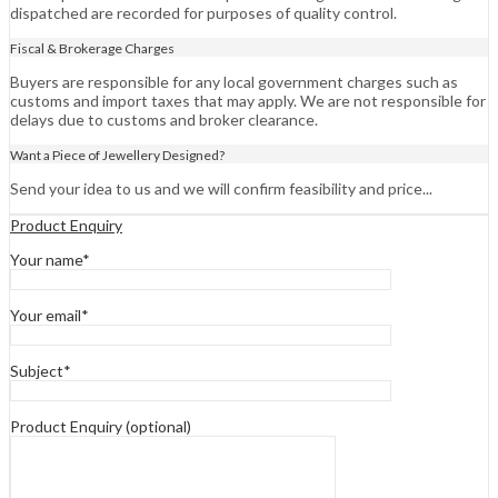
dispatched are recorded for purposes of quality control.
Fiscal & Brokerage Charges
Buyers are responsible for any local government charges such as
customs and import taxes that may apply. We are not responsible for
delays due to customs and broker clearance.
Want a Piece of Jewellery Designed?
Send your idea to us and we will confirm feasibility and price...
Product Enquiry
Your name*
Your email*
Subject*
Product Enquiry (optional)