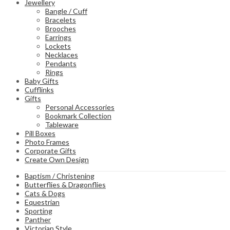
Jewellery
Bangle / Cuff
Bracelets
Brooches
Earrings
Lockets
Necklaces
Pendants
Rings
Baby Gifts
Cufflinks
Gifts
Personal Accessories
Bookmark Collection
Tableware
Pill Boxes
Photo Frames
Corporate Gifts
Create Own Design
Baptism / Christening
Butterflies & Dragonflies
Cats & Dogs
Equestrian
Sporting
Panther
Victorian Style