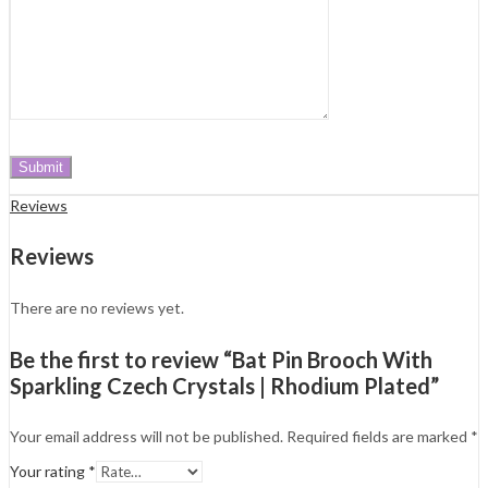
Reviews
Reviews
There are no reviews yet.
Be the first to review “Bat Pin Brooch With
Sparkling Czech Crystals | Rhodium Plated”
Your email address will not be published.
Required fields are marked
*
Your rating
*