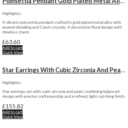
Poinsettia Pendant Gold Plated Metal Alloy Set With Enamel And Czech Crystals
Highlights:
A vibrant poinsettia pendant crafted in gold plated metal alloy with
enamel detailing and Czech crystals. A decorative floral design with
timeless charm.
£
63.60
Add to cart
Quick View
Star Earrings With Cubic Zirconia And Pearl Detail Finished In 925 English Hallmarked Sterling Silver
Highlights:
Star earrings set with cubic zirconia and pearl, combining balanced
design with precise craftsmanship and a refined, light-catching finish.
£
155.82
Add to cart
Quick View