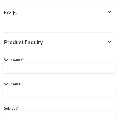
FAQs
Product Enquiry
Your name*
Your email*
Subject*