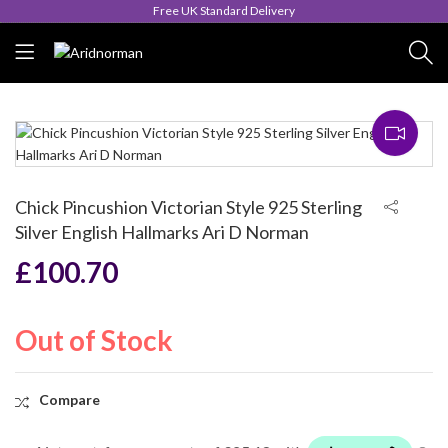
Free UK Standard Delivery
Chick Pincushion Victorian Style 925 Sterling
Silver English Hallmarks Ari D Norman
£
100.70
Out of Stock
Compare