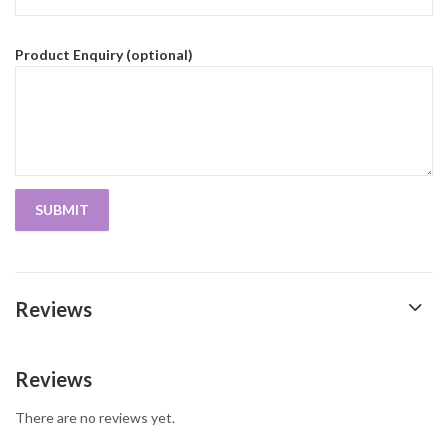
Product Enquiry (optional)
Reviews
Reviews
There are no reviews yet.