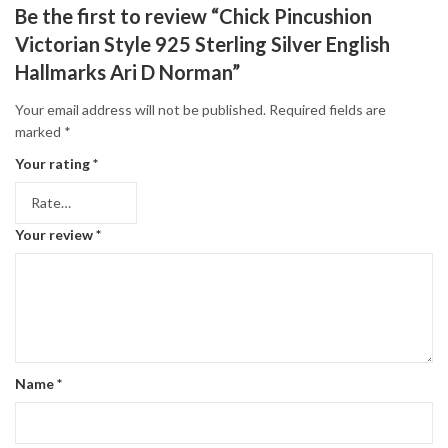
Be the first to review “Chick Pincushion
Victorian Style 925 Sterling Silver English
Hallmarks Ari D Norman”
Your email address will not be published.
Required fields are
marked
*
Your rating
*
Your review
*
Name
*