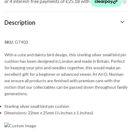
Description
SKU:
GT403
With a cute and dainty bird design, this sterling silver small bird pin
cushion has been designed in London and made in Britain. Perfect
for keeping your pins and needles together, this would make an
excellent gift for a beginner or advanced sewer. At Ari D. Norman
we ensure all products are finished with premium care with the
notion that our collectables can be passed down throughout family
generations.
Sterling silver small bird pin cushion
Dimensions: 22mm x 25mm (⅞ inches x 1 inches)