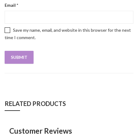
Email
*
Save my name, email, and website in this browser for the next
time I comment.
RELATED PRODUCTS
Customer Reviews