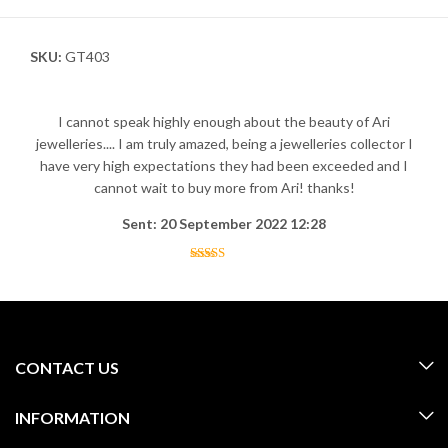
SKU:
GT403
I cannot speak highly enough about the beauty of Ari
jewelleries.... I am truly amazed, being a jewelleries collector I
have very high expectations they had been exceeded and I
cannot wait to buy more from Ari! thanks!
Sent: 20 September 2022 12:28
CONTACT US
INFORMATION