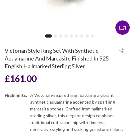
Victorian Style Ring Set With Synthetic
Aquamarine And Marcasite Finished In 925
English Hallmarked Sterling Silver
£
161.00
Highlights:
A Victorian-inspired ring featuring a vibrant
synthetic aquamarine accented by sparkling
marcasite stones. Crafted from hallmarked
sterling silver, this elegant design combines
traditional craftsmanship with timeless
decorative styling and striking gemstone colour.