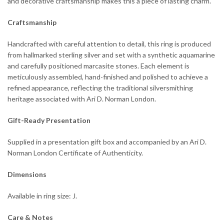
and decorative craftsmanship makes this a piece of lasting charm.
Craftsmanship
Handcrafted with careful attention to detail, this ring is produced
from hallmarked sterling silver and set with a synthetic aquamarine
and carefully positioned marcasite stones. Each element is
meticulously assembled, hand-finished and polished to achieve a
refined appearance, reflecting the traditional silversmithing
heritage associated with Ari D. Norman London.
Gift-Ready Presentation
Supplied in a presentation gift box and accompanied by an Ari D.
Norman London Certificate of Authenticity.
Dimensions
Available in ring size: J.
Care & Notes