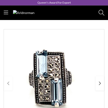
Queen's Award for Export