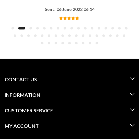
Sent: 06 June 2022 06:14
CONTACT US
INFORMATION
CUSTOMER SERVICE
MY ACCOUNT