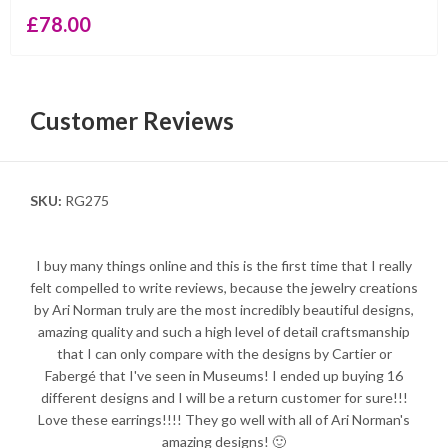
£
78.00
Customer Reviews
SKU:
RG275
I buy many things online and this is the first time that I really
felt compelled to write reviews, because the jewelry creations
by Ari Norman truly are the most incredibly beautiful designs,
amazing quality and such a high level of detail craftsmanship
that I can only compare with the designs by Cartier or
Fabergé that I've seen in Museums! I ended up buying 16
different designs and I will be a return customer for sure!!!
Love these earrings!!!! They go well with all of Ari Norman's
amazing designs! 🙂