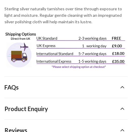
Sterling silver naturally tarnishes over time through exposure to
light and moisture. Regular gentle cleaning with an impregnated
silver polishing cloth will help maintain its lustre.
FAQs
Product Enquiry
Reviews