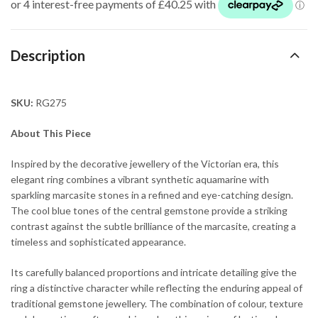
Description
SKU:
RG275
About This Piece
Inspired by the decorative jewellery of the Victorian era, this
elegant ring combines a vibrant synthetic aquamarine with
sparkling marcasite stones in a refined and eye-catching design.
The cool blue tones of the central gemstone provide a striking
contrast against the subtle brilliance of the marcasite, creating a
timeless and sophisticated appearance.
Its carefully balanced proportions and intricate detailing give the
ring a distinctive character while reflecting the enduring appeal of
traditional gemstone jewellery. The combination of colour, texture