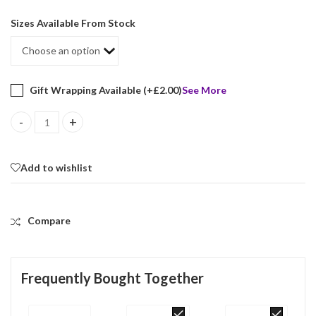
Sizes Available From Stock
Gift Wrapping Available (+
£
2.00
)
See More
Victorian Style Ring Set With Synthetic Aquamarine And Marcasite
Add to wishlist
Compare
Frequently Bought Together