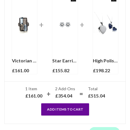
Victorian Style Ring Set With Synthetic Aquamarine And Marcasite Finished In 925 English Hallmarked Sterling Silver
Star Earrings With Cubic Zirconia And Pearl Detail Finished In 925 English Hallmarked Sterling Silver
High Polished Heart Locket On Curb Chain, Finished In 925 English Hallmarked Sterling Silver
£
161.00
£
155.82
£
198.22
1 Item
2
Add-Ons
Total
£
161.00
£
354.04
£
515.04
ADD ITEMS TO CART