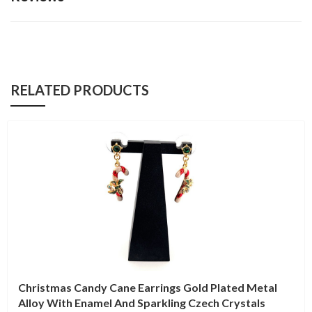
RELATED PRODUCTS
Christmas Candy Cane Earrings Gold Plated Metal
Alloy With Enamel And Sparkling Czech Crystals