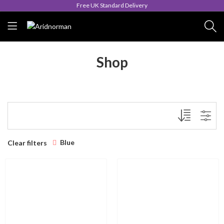
Free UK Standard Delivery
Shop
Blue
Clear filters