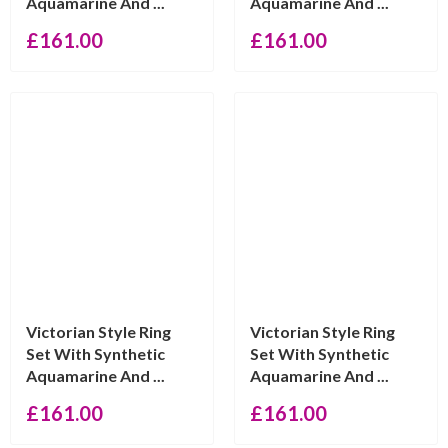
Aquamarine And ...
Aquamarine And ...
£
161.00
£
161.00
Victorian Style Ring
Victorian Style Ring
Set With Synthetic
Set With Synthetic
Aquamarine And ...
Aquamarine And ...
£
161.00
£
161.00