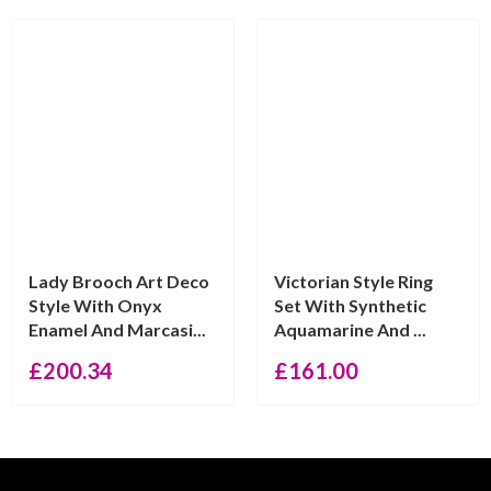
Lady Brooch Art Deco
Victorian Style Ring
Style With Onyx
Set With Synthetic
Enamel And Marcasi...
Aquamarine And ...
£
200.34
£
161.00