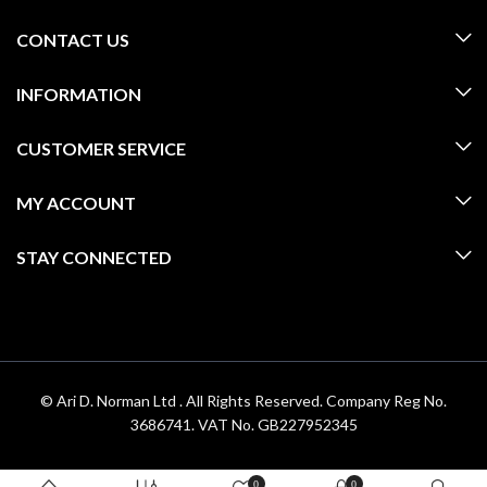
CONTACT US
INFORMATION
CUSTOMER SERVICE
MY ACCOUNT
STAY CONNECTED
© Ari D. Norman Ltd . All Rights Reserved. Company Reg No.
3686741. VAT No. GB227952345
0
0