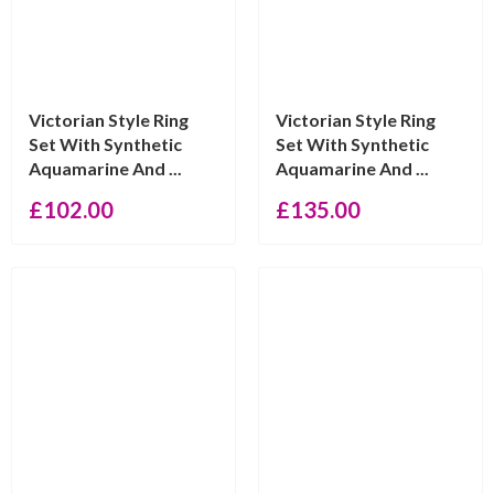
Victorian Style Ring
Victorian Style Ring
Set With Synthetic
Set With Synthetic
Aquamarine And ...
Aquamarine And ...
£
102.00
£
135.00