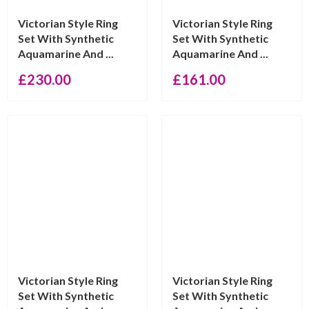
Victorian Style Ring
Victorian Style Ring
Set With Synthetic
Set With Synthetic
Aquamarine And ...
Aquamarine And ...
£
230.00
£
161.00
Victorian Style Ring
Victorian Style Ring
Set With Synthetic
Set With Synthetic