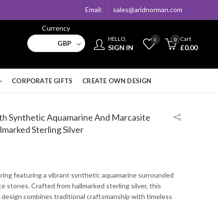
Email:
sales@aridnorman.com
Currency
HELLO,
Cart
0
0
GBP
SIGN IN
£
0.00
CORPORATE GIFTS
CREATE OWN DESIGN
With Synthetic Aquamarine And Marcasite
lmarked Sterling Silver
 ring featuring a vibrant synthetic aquamarine surrounded
te stones. Crafted from hallmarked sterling silver, this
 design combines traditional craftsmanship with timeless