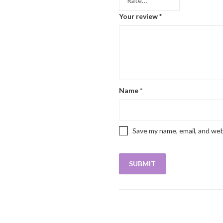
Your review
*
Name
*
Save my name, email, and web