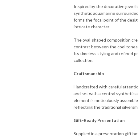
Inspired by the decorative jewelle
synthetic aquamarine surrounded 
forms the focal point of the desig
intricate character.
The oval-shaped composition crea
contrast between the cool tones o
Its timeless styling and refined p
collection.
Craftsmanship
Handcrafted with careful attention
and set with a central synthetic 
element is meticulously assemble
reflecting the traditional silver
Gift-Ready Presentation
Supplied in a presentation gift b