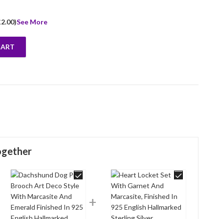
£
2.00
)
See More
CART
ynthetic Aquamarine And Marcasite Finished In 925 English Hallmark
ogether