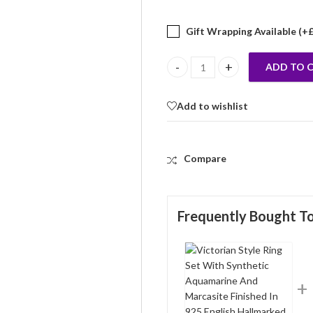
Gift Wrapping Available (+
ADD TO 
Victorian Style Ring Set With S
Add to wishlist
Compare
Frequently Bought T