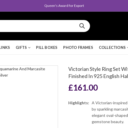
Queen's Award for Export
LINKS
GIFTS
PILL BOXES
PHOTO FRAMES
COLLECTIONS
Victorian Style Ring Set 
Finished In 925 English Hal
£
161.00
Highlights:
A Victorian-inspired
by sparkling marcasi
elegant oval-shaped
gemstone beauty.