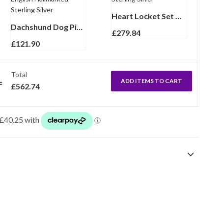
Heart Locket Set With Garnet And Marcasite, Finished In 925 English Hallmarked Sterling Silver
Dachshund Dog Pin Brooch Art Deco Style With Marcasite And Emerald Finished In 925 English Hallmarked Sterling Silver
£
279.84
£
121.90
Total
ADD ITEMS TO CART
£
562.74