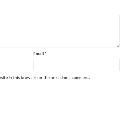
Email
*
site in this browser for the next time I comment.