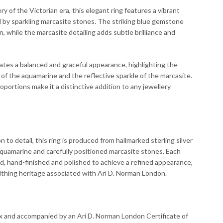
ry of the Victorian era, this elegant ring features a vibrant
by sparkling marcasite stones. The striking blue gemstone
n, while the marcasite detailing adds subtle brilliance and
tes a balanced and graceful appearance, highlighting the
f the aquamarine and the reflective sparkle of the marcasite.
roportions make it a distinctive addition to any jewellery
 to detail, this ring is produced from hallmarked sterling silver
aquamarine and carefully positioned marcasite stones. Each
d, hand-finished and polished to achieve a refined appearance,
smithing heritage associated with Ari D. Norman London.
ox and accompanied by an Ari D. Norman London Certificate of