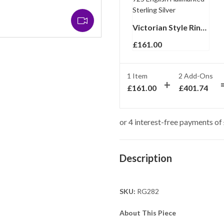
Victorian Style Ring Set With Synthetic Aquamarine And Marcasite Finished In 925 English Hallmarked Sterling Silver
£
161.00
1 Item
2
Add-Ons
£
161.00
£
401.74
Description
SKU:
RG282
About This Piece