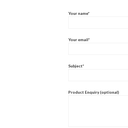
Your name*
Your email*
Subject*
Product Enquiry (optional)