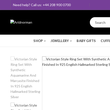
Need help? Call us: +44 208 900 0700
SHOP
JEWELLERY
BABY GIFTS
CUFF