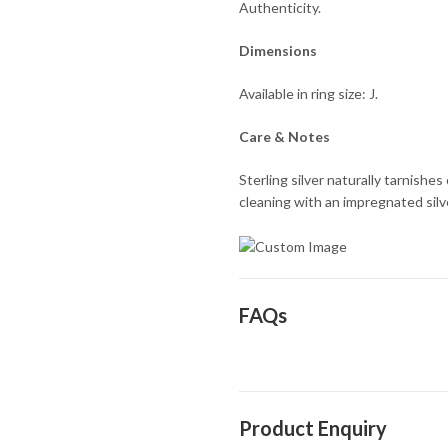
Authenticity.
Dimensions
Available in ring size: J.
Care & Notes
Sterling silver naturally tarnishe
cleaning with an impregnated silver
FAQs
Product Enquiry