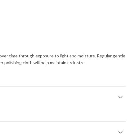
s over time through exposure to light and moisture. Regular gentle
 polishing cloth will help maintain its lustre.