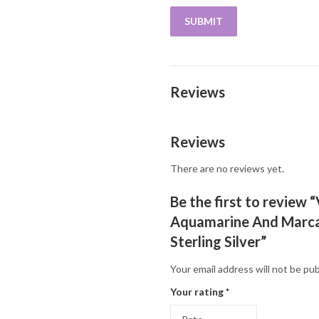
Reviews
Reviews
There are no reviews yet.
Be the first to review 
Aquamarine And Marcas
Sterling Silver”
Your email address will not be pub
Your rating
*