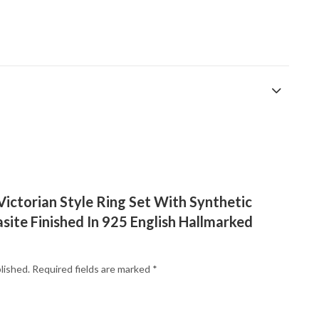
“Victorian Style Ring Set With Synthetic
ite Finished In 925 English Hallmarked
lished.
Required fields are marked
*