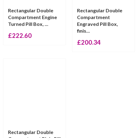
Rectangular Double
Rectangular Double
Compartment Engine
Compartment
Turned Pill Box, ...
Engraved Pill Box,
finis...
£
222.60
£
200.34
Rectangular Double