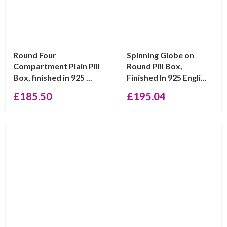
Round Four
Spinning Globe on
Compartment Plain Pill
Round Pill Box,
Box, finished in 925 ...
Finished In 925 Engli...
£
185.50
£
195.04