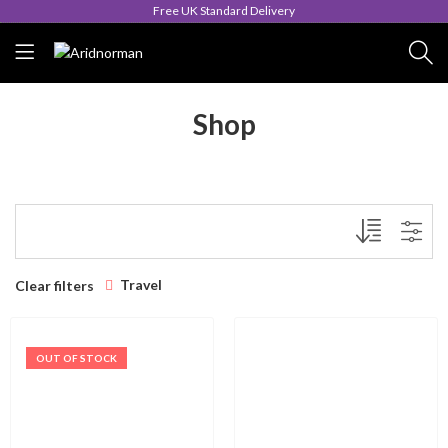
Free UK Standard Delivery
Shop
Travel
Clear filters
OUT OF STOCK