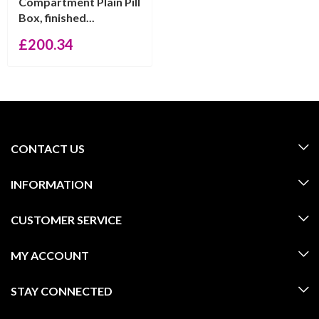
Compartment Plain Pill
Box, finished...
£
200.34
CONTACT US
INFORMATION
CUSTOMER SERVICE
MY ACCOUNT
STAY CONNECTED