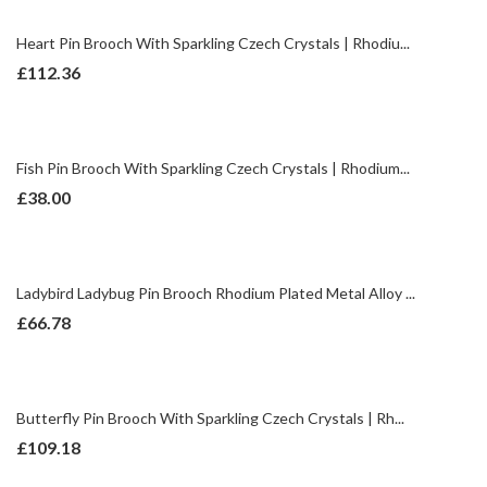
Heart Pin Brooch With Sparkling Czech Crystals | Rhodiu...
£
112.36
Fish Pin Brooch With Sparkling Czech Crystals | Rhodium...
£
38.00
Ladybird Ladybug Pin Brooch Rhodium Plated Metal Alloy ...
£
66.78
Butterfly Pin Brooch With Sparkling Czech Crystals | Rh...
£
109.18