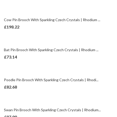
Cow Pin Brooch With Sparkling Czech Crystals | Rhodium ...
£
198.22
Bat Pin Brooch With Sparkling Czech Crystals | Rhodium ...
£
73.14
Poodle Pin Brooch With Sparkling Czech Crystals | Rhodi...
£
82.68
Swan Pin Brooch With Sparkling Czech Crystals | Rhodium...
£
87.98