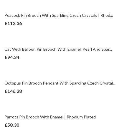
Peacock Pin Brooch With Sparkling Czech Crystals | Rhod...
£
112.36
Cat With Balloon Pin Brooch With Enamel, Pearl And Spar...
£
94.34
Octopus Pin Brooch Pendant With Sparkling Czech Crystal...
£
146.28
Parrots Pin Brooch With Enamel | Rhodium Plated
£
58.30