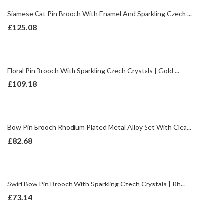
Siamese Cat Pin Brooch With Enamel And Sparkling Czech ...
£
125.08
Floral Pin Brooch With Sparkling Czech Crystals | Gold ...
£
109.18
Bow Pin Brooch Rhodium Plated Metal Alloy Set With Clea...
£
82.68
Swirl Bow Pin Brooch With Sparkling Czech Crystals | Rh...
£
73.14