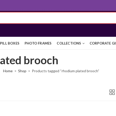
PILL BOXES
PHOTO FRAMES
COLLECTIONS
CORPORATE GI
lated brooch
Home
Shop
Products tagged “rhodium plated brooch”