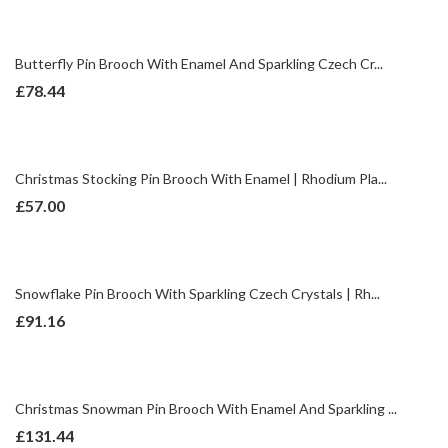
Butterfly Pin Brooch With Enamel And Sparkling Czech Cr...
£
78.44
Christmas Stocking Pin Brooch With Enamel | Rhodium Pla...
£
57.00
Snowflake Pin Brooch With Sparkling Czech Crystals | Rh...
£
91.16
Christmas Snowman Pin Brooch With Enamel And Sparkling ...
£
131.44