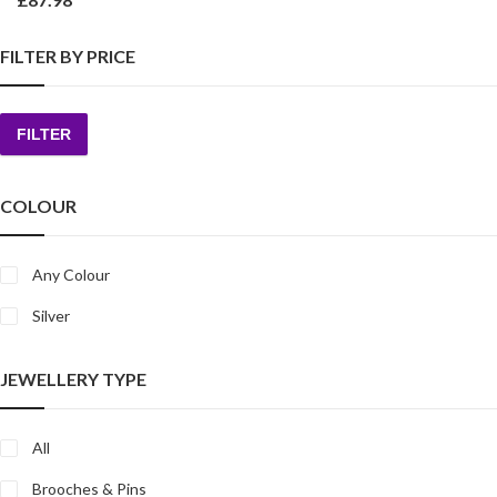
FILTER BY PRICE
FILTER
Min
Max
price
price
COLOUR
Any Colour
Silver
JEWELLERY TYPE
All
Brooches & Pins