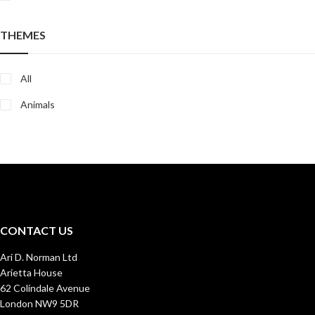
THEMES
All
Animals
CONTACT US
Ari D. Norman Ltd
Arietta House
62 Colindale Avenue
London NW9 5DR