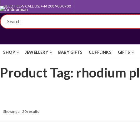
NEED HELP? CALL US: +44 208 900 0700
QUEEN'S AWARD FOR EXPORT
SHOP
JEWELLERY
BABY GIFTS
CUFFLINKS
GIFTS
Product Tag: rhodium p
Showing all 20 results