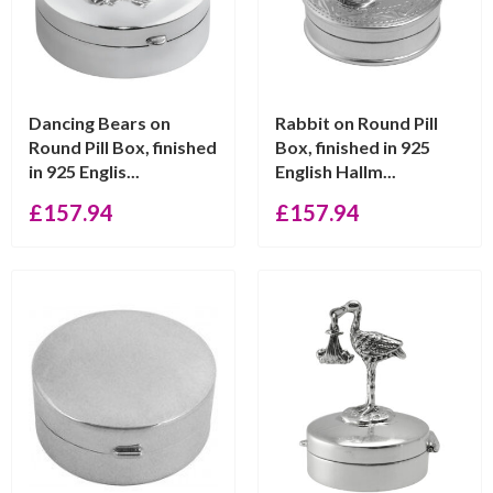
Dancing Bears on
Rabbit on Round Pill
Round Pill Box, finished
Box, finished in 925
in 925 Englis...
English Hallm...
£
157.94
£
157.94