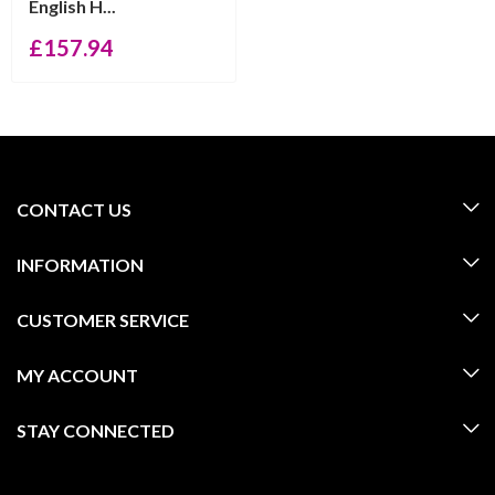
English H...
£
157.94
CONTACT US
INFORMATION
CUSTOMER SERVICE
MY ACCOUNT
STAY CONNECTED