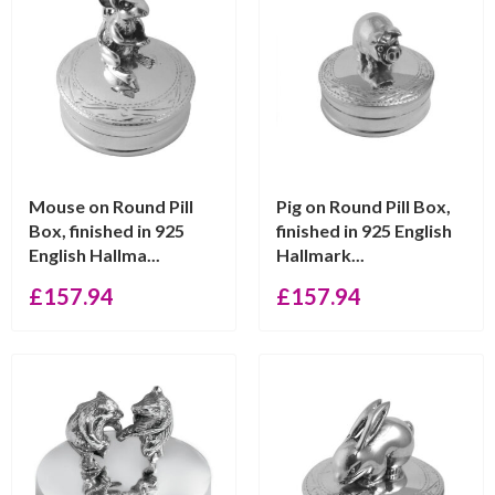
Mouse on Round Pill
Pig on Round Pill Box,
Box, finished in 925
finished in 925 English
English Hallma...
Hallmark...
£
157.94
£
157.94