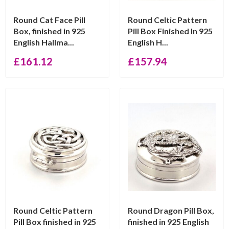
Round Cat Face Pill
Round Celtic Pattern
Box, finished in 925
Pill Box Finished In 925
English Hallma...
English H...
£
161.12
£
157.94
Round Celtic Pattern
Round Dragon Pill Box,
Pill Box finished in 925
finished in 925 English