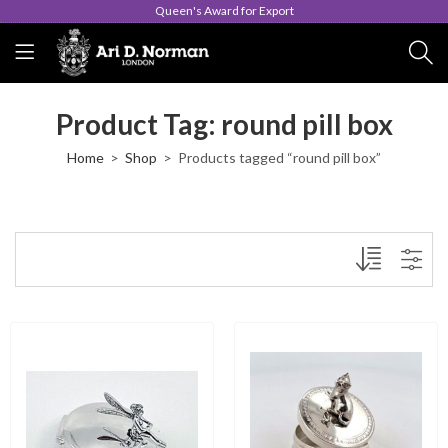
Queen's Award for Export
Product Tag: round pill box
Home
Shop
Products tagged “round pill box”