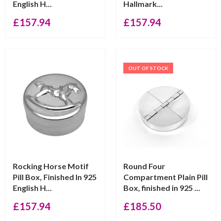
English H...
Hallmark...
£
157.94
£
157.94
OUT OF STOCK
Rocking Horse Motif
Round Four
Pill Box, Finished In 925
Compartment Plain Pill
English H...
Box, finished in 925 ...
£
157.94
£
185.50