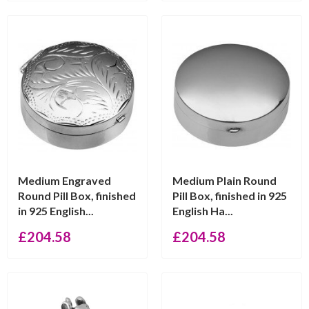
Medium Engraved
Medium Plain Round
Round Pill Box, finished
Pill Box, finished in 925
in 925 English...
English Ha...
£
204.58
£
204.58