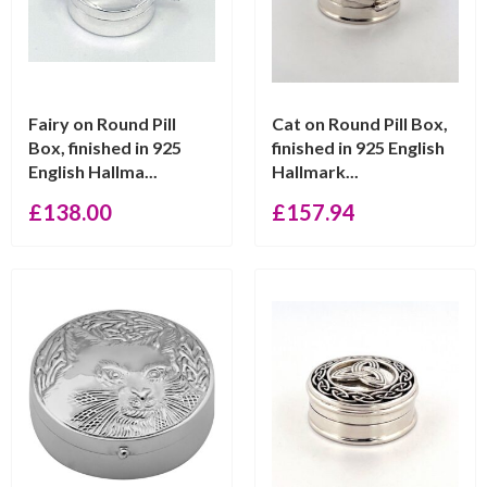
Fairy on Round Pill
Cat on Round Pill Box,
Box, finished in 925
finished in 925 English
English Hallma...
Hallmark...
£
138.00
£
157.94