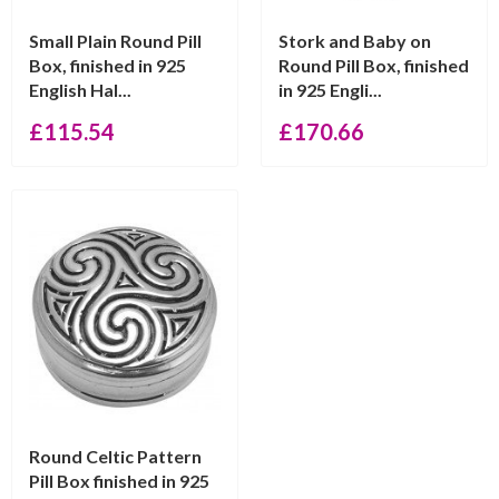
Small Plain Round Pill
Stork and Baby on
Box, finished in 925
Round Pill Box, finished
English Hal...
in 925 Engli...
£
115.54
£
170.66
Round Celtic Pattern
Pill Box finished in 925