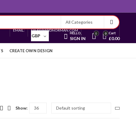
Currency
EMAIL:
SALES@ARIDNORMAN.COM
HELLO,
Cart
0
0
GBP
SIGN IN
£
0.00
TS
CREATE OWN DESIGN
Show: