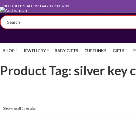
NEED HELP? CALL US: +44 208 900 0700
QUEEN'S AWARD FOR EXPORT
SHOP
JEWELLERY
BABY GIFTS
CUFFLINKS
GIFTS
P
Product Tag: silver key 
Showing all 3 results