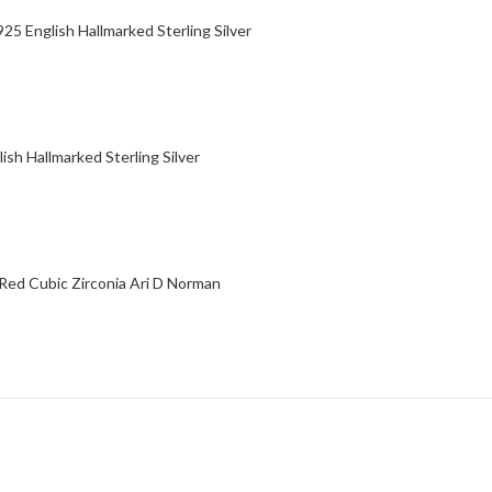
5 English Hallmarked Sterling Silver
ish Hallmarked Sterling Silver
 Red Cubic Zirconia Ari D Norman