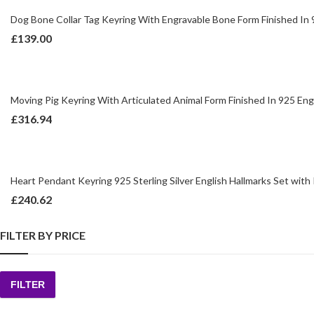
Dog Bone Collar Tag Keyring With Engravable Bone Form Finished In 92
£
139.00
Moving Pig Keyring With Articulated Animal Form Finished In 925 Engl
£
316.94
Heart Pendant Keyring 925 Sterling Silver English Hallmarks Set with
£
240.62
FILTER BY PRICE
FILTER
Min
Max
price
price