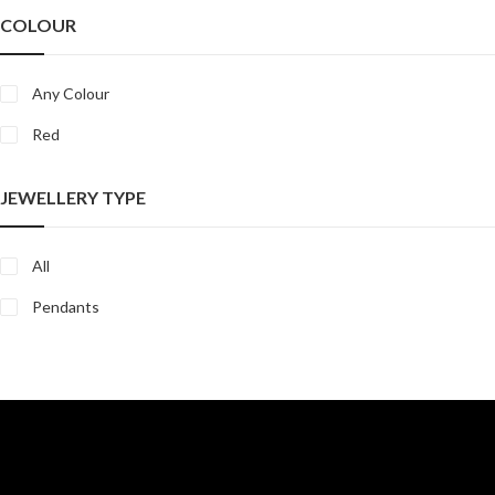
COLOUR
Any Colour
Red
JEWELLERY TYPE
All
Pendants