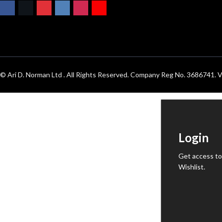
© Ari D. Norman Ltd . All Rights Reserved. Company Reg No. 3686741
Login
Get access to
Wishlist.