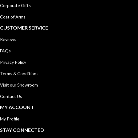
Corporate Gifts
Coat of Arms
CUSTOMER SERVICE
Reviews
FAQs
Privacy Policy
Terms & Conditions
Visit our Showroom
Contact Us
MY ACCOUNT
My Profile
STAY CONNECTED