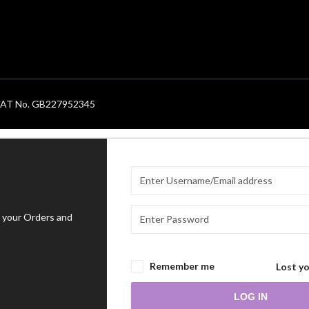
. VAT No. GB227952345
 your Orders and
Remember me
Lost y
LOG IN