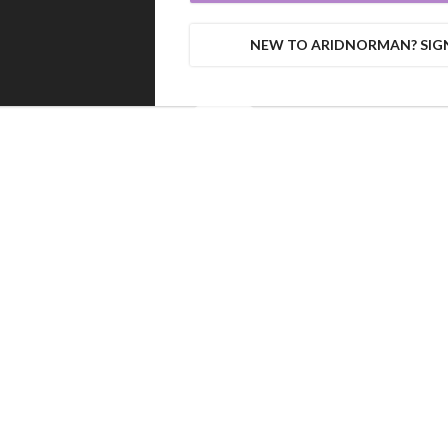
NEW TO ARIDNORMAN? SIG
0%