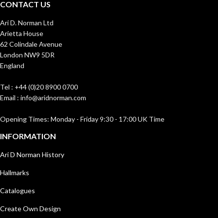
CONTACT US
Ari D. Norman Ltd
Arietta House
62 Colindale Avenue
London NW9 5DR
England
Tel : +44 (0)20 8900 0700
Email : info@aridnorman.com
Opening Times: Monday - Friday 9:30 - 17:00 UK Time
INFORMATION
Ari D Norman History
Hallmarks
Catalogues
Create Own Design