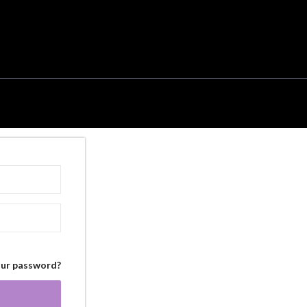
our password?