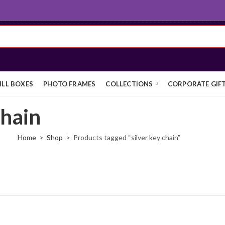
ILL BOXES
PHOTO FRAMES
COLLECTIONS
CORPORATE GIF
chain
Home
Shop
Products tagged “silver key chain”