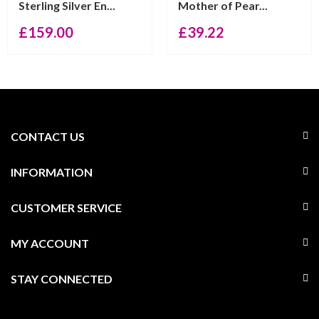
Sterling Silver En...
Mother of Pear...
£
159.00
£
39.22
CONTACT US
INFORMATION
CUSTOMER SERVICE
MY ACCOUNT
STAY CONNECTED