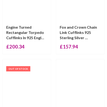
Engine Turned
Fox and Crown Chain
Rectangular Torpedo
Link Cufflinks 925
Cufflinks In 925 Engl...
Sterling Silver ...
£
200.34
£
157.94
OUT OF STOCK