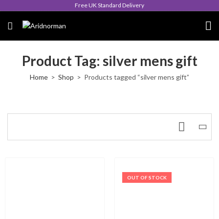
Free UK Standard Delivery
Product Tag: silver mens gift
Home
Shop
Products tagged “silver mens gift”
OUT OF STOCK