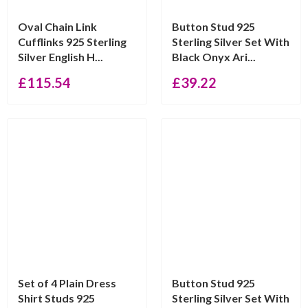
Oval Chain Link
Button Stud 925
Cufflinks 925 Sterling
Sterling Silver Set With
Silver English H...
Black Onyx Ari...
£
115.54
£
39.22
Set of 4 Plain Dress
Button Stud 925
Shirt Studs 925
Sterling Silver Set With