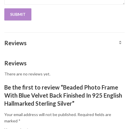
Reviews
Reviews
There are no reviews yet.
Be the first to review “Beaded Photo Frame
With Blue Velvet Back Finished In 925 English
Hallmarked Sterling Silver”
Your email address will not be published.
Required fields are
marked
*