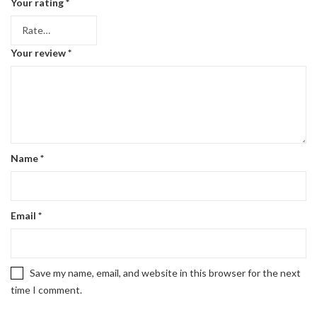
Your rating
*
Your review
*
Name
*
Email
*
Save my name, email, and website in this browser for the next
time I comment.