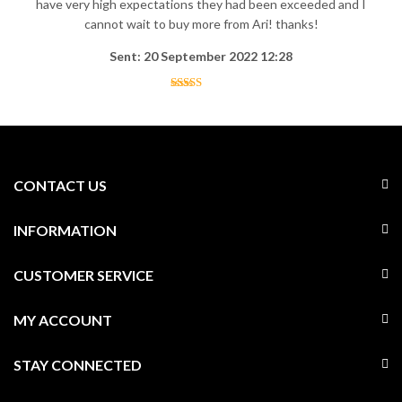
have very high expectations they had been exceeded and I
cannot wait to buy more from Ari! thanks!
Sent: 20 September 2022 12:28
CONTACT US
INFORMATION
CUSTOMER SERVICE
MY ACCOUNT
STAY CONNECTED