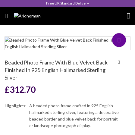
Queen's Award for Export
Beaded Photo Frame With Blue Velvet Back
Finished In 925 English Hallmarked Sterling
Silver
£
312.70
Highlights:
A beaded photo frame crafted in 925 English
hallmarked sterling silver, featuring a decorative
beaded border and blue velvet back for portrait
or landscape photograph display.