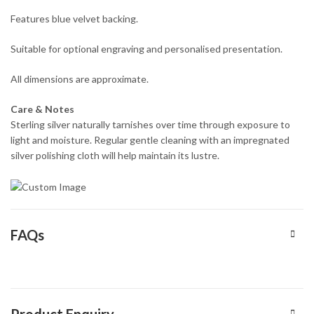
Features blue velvet backing.
Suitable for optional engraving and personalised presentation.
All dimensions are approximate.
Care & Notes
Sterling silver naturally tarnishes over time through exposure to
light and moisture. Regular gentle cleaning with an impregnated
silver polishing cloth will help maintain its lustre.
FAQs
Product Enquiry