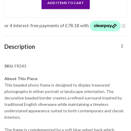
ADD ITEMS TO CART
Description
SKU:
FR543
About This Piece
This beaded photo frame is designed to display treasured
photographs in either portrait or landscape orientation. The
decorative beaded border creates a refined surround inspired by
traditional English silverware while maintaining a timeless
understated appearance suited to both contemporary and classic
interiors.
The frame is complemented by a soft blue velvet back which