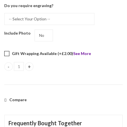
Do you require engraving?
Include Photo
Gift Wrapping Available (+
£
2.00
)
See More
Beaded Photo Frame With Blue Velvet Back Finished In 925 Englis
Compare
Frequently Bought Together