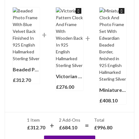
Beaded Photo Frame With Blue Velvet Back Finished In 925 English Hallmarked Sterling Silver
Victorian Pattern Clock And Frame With Wooden Back In 925 English Hallmarked Sterling Silver
£
312.70
£
276.00
Miniature Clock And Photo Frame Set With Edwardian Beaded Border, finished in 925 English Hallmarked Sterling Silver
£
408.10
1 Item
2
Add-Ons
Total
£
312.70
£
684.10
£
996.80