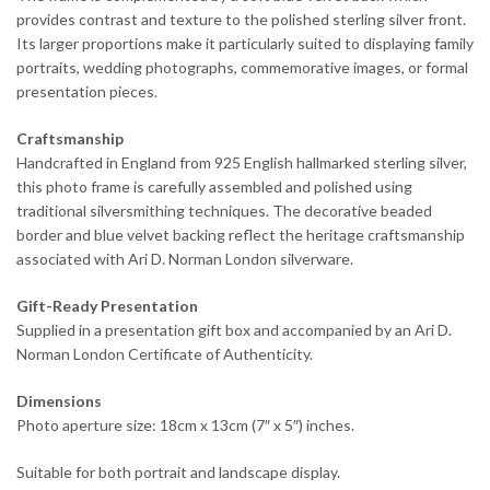
provides contrast and texture to the polished sterling silver front.
Its larger proportions make it particularly suited to displaying family
portraits, wedding photographs, commemorative images, or formal
presentation pieces.
Craftsmanship
Handcrafted in England from 925 English hallmarked sterling silver,
this photo frame is carefully assembled and polished using
traditional silversmithing techniques. The decorative beaded
border and blue velvet backing reflect the heritage craftsmanship
associated with Ari D. Norman London silverware.
Gift-Ready Presentation
Supplied in a presentation gift box and accompanied by an Ari D.
Norman London Certificate of Authenticity.
Dimensions
Photo aperture size: 18cm x 13cm (7″ x 5″) inches.
Suitable for both portrait and landscape display.