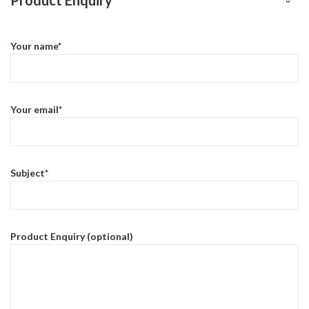
Your name*
Your email*
Subject*
Product Enquiry (optional)