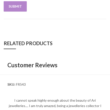
RELATED PRODUCTS
Customer Reviews
SKU:
FR543
I cannot speak highly enough about the beauty of Ari
jewelleries.... I am truly amazed, being a jewelleries collector I