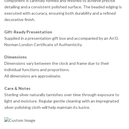
component is carefully formed and finished to achieve precise
detailing and a consistent polished surface. The beaded edging is
executed with accuracy, ensuring both durability and a refined
decorative finish.
Gift-Ready Presentation
Supplied in a presentation gift box and accompanied by an Ari D.
Norman London Certificate of Authenticity.
Dimensions
Dimensions vary between the clock and frame due to their
individual functions and proportions.
All dimensions are approximate.
Care & Notes
Sterling silver naturally tarnishes over time through exposure to
light and moisture. Regular gentle cleaning with an impregnated
silver polishing cloth will help maintain its lustre.