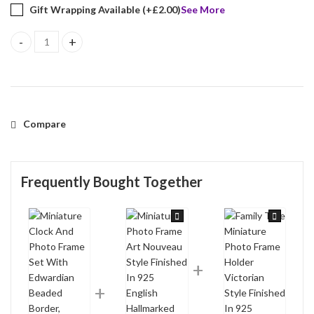
Gift Wrapping Available (+
£
2.00
)
See More
Miniature Clock And Photo Frame Set With Edwardian Beaded Borde
Compare
Frequently Bought Together