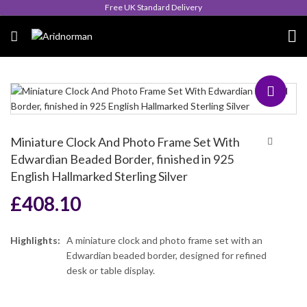
Queen's Award for Export
Miniature Clock And Photo Frame Set With
Edwardian Beaded Border, finished in 925
English Hallmarked Sterling Silver
£
408.10
Highlights:
A miniature clock and photo frame set with an
Edwardian beaded border, designed for refined
desk or table display.