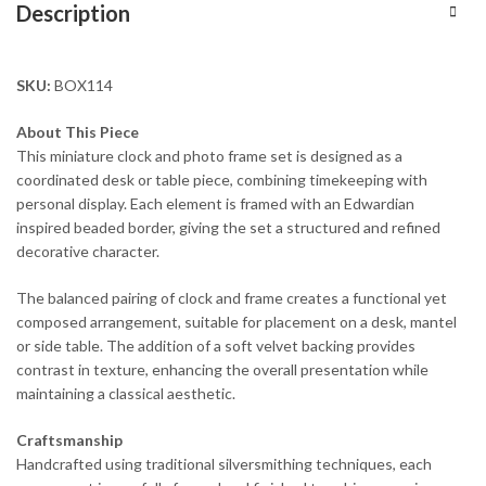
Description
SKU:
BOX114
About This Piece
This miniature clock and photo frame set is designed as a
coordinated desk or table piece, combining timekeeping with
personal display. Each element is framed with an Edwardian
inspired beaded border, giving the set a structured and refined
decorative character.
The balanced pairing of clock and frame creates a functional yet
composed arrangement, suitable for placement on a desk, mantel
or side table. The addition of a soft velvet backing provides
contrast in texture, enhancing the overall presentation while
maintaining a classical aesthetic.
Craftsmanship
Handcrafted using traditional silversmithing techniques, each