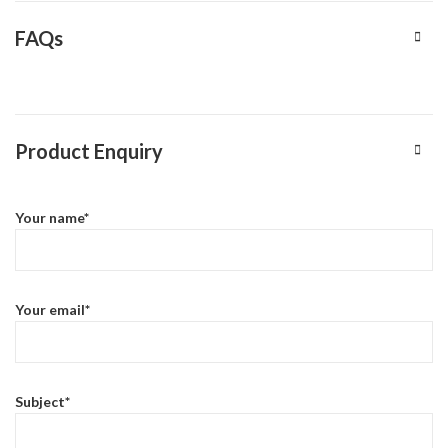
FAQs
Product Enquiry
Your name*
Your email*
Subject*