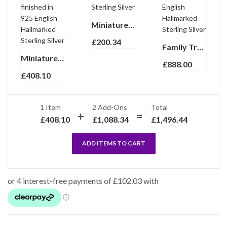
Miniature Photo Frame Art Nouveau Style Finished In 925 English Hallmarked Sterling Silver
£
200.34
Family Tree Miniature Photo Frame Holder Victorian Style Finished In 925 English Hallmarked Sterling Silver
Miniature Clock And Photo Frame Set With Edwardian Beaded Border, finished in 925 English Hallmarked Sterling Silver
£
888.00
£
408.10
1 Item
2
Add-Ons
Total
£
408.10
£
1,088.34
£
1,496.44
ADD ITEMS TO CART