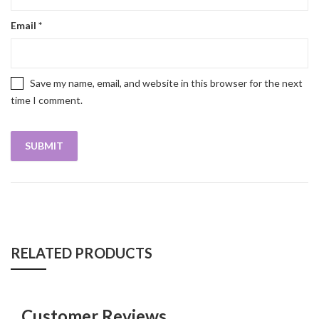
Email
*
Save my name, email, and website in this browser for the next
time I comment.
RELATED PRODUCTS
Customer Reviews