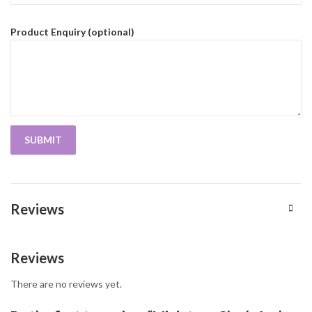
Product Enquiry (optional)
Reviews
Reviews
There are no reviews yet.