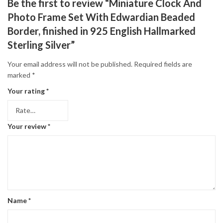
Be the first to review “Miniature Clock And
Photo Frame Set With Edwardian Beaded
Border, finished in 925 English Hallmarked
Sterling Silver”
Your email address will not be published.
Required fields are
marked
*
Your rating
*
Your review
*
Name
*