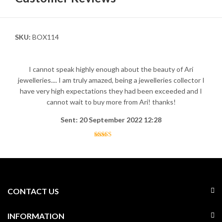
SKU:
BOX114
I cannot speak highly enough about the beauty of Ari
jewelleries.... I am truly amazed, being a jewelleries collector I
have very high expectations they had been exceeded and I
cannot wait to buy more from Ari! thanks!
Sent: 20 September 2022 12:28
CONTACT US
INFORMATION