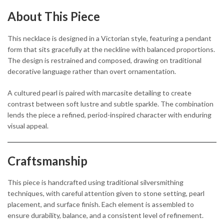
About This Piece
This necklace is designed in a Victorian style, featuring a pendant
form that sits gracefully at the neckline with balanced proportions.
The design is restrained and composed, drawing on traditional
decorative language rather than overt ornamentation.
A cultured pearl is paired with marcasite detailing to create
contrast between soft lustre and subtle sparkle. The combination
lends the piece a refined, period-inspired character with enduring
visual appeal.
Craftsmanship
This piece is handcrafted using traditional silversmithing
techniques, with careful attention given to stone setting, pearl
placement, and surface finish. Each element is assembled to
ensure durability, balance, and a consistent level of refinement.