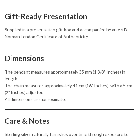
Gift-Ready Presentation
Supplied in a presentation gift box and accompanied by an Ari D.
Norman London Certificate of Authenticity.
Dimensions
The pendant measures approximately 35 mm (1 3/8″ Inches) in
length.
The chain measures approximately 41 cm (16″ Inches), with a 5 cm
(2″ Inches) adjuster.
All dimensions are approximate.
Care & Notes
Sterling silver naturally tarnishes over time through exposure to