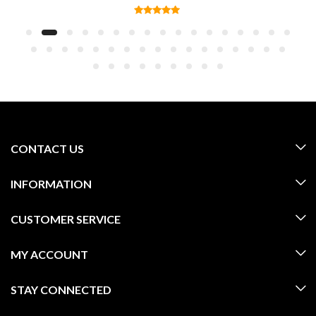
CONTACT US
INFORMATION
CUSTOMER SERVICE
MY ACCOUNT
STAY CONNECTED