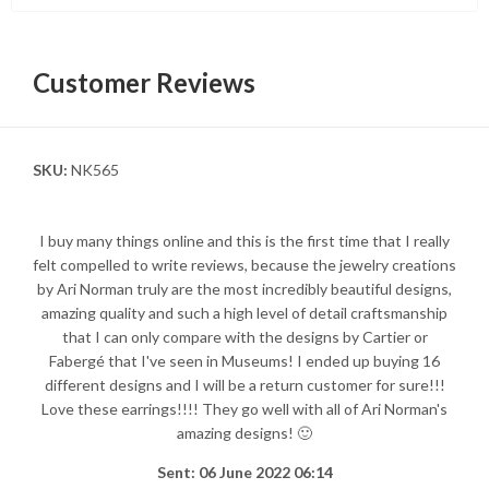
Customer Reviews
SKU:
NK565
I buy many things online and this is the first time that I really
felt compelled to write reviews, because the jewelry creations
by Ari Norman truly are the most incredibly beautiful designs,
amazing quality and such a high level of detail craftsmanship
that I can only compare with the designs by Cartier or
Fabergé that I've seen in Museums! I ended up buying 16
different designs and I will be a return customer for sure!!!
Love these earrings!!!! They go well with all of Ari Norman's
amazing designs! 🙂
Sent: 06 June 2022 06:14