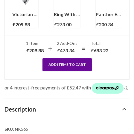
Victorian Style Necklace With Cultured Pearl And Marcasite Finished In 925 English Hallmarked Sterling Silver
Ring With Black Enamel, Pearl And Crystal Finished In 925 English Hallmarked Sterling Silver
Panther Earrings With Mother Of Pearl Marcasite And Emerald Detail Finished In 925 English Hallmarked Sterling Silver
£
209.88
£
273.00
£
200.34
1 Item
2
Add-Ons
Total
£
209.88
£
473.34
£
683.22
ADD ITEMS TO CART
Description
SKU:
NK565