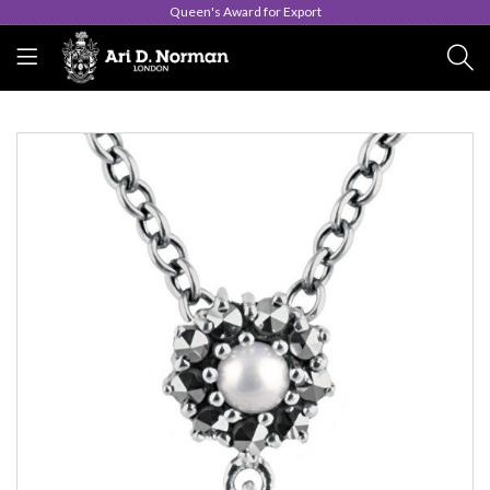
Queen's Award for Export