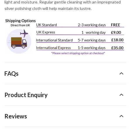
light and moisture. Regular gentle cleaning with an impregnated
silver polishing cloth will help maintain its lustre.
FAQs
Product Enquiry
Reviews