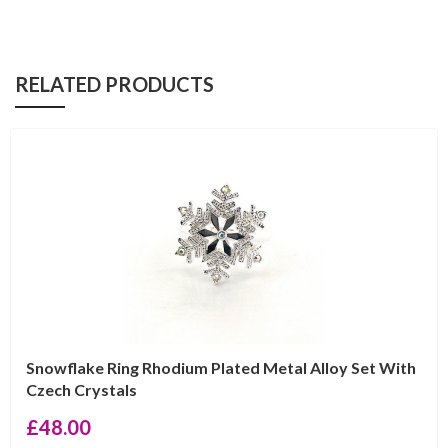
RELATED PRODUCTS
Snowflake Ring Rhodium Plated Metal Alloy Set With
Czech Crystals
£
48.00