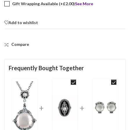
Gift Wrapping Available (+
£
2.00
)
See More
Add to wishlist
Compare
Frequently Bought Together