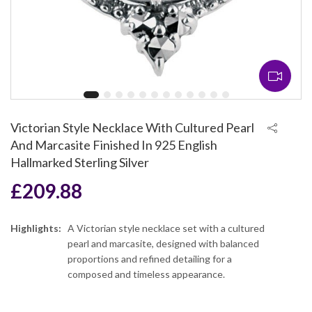
Victorian Style Necklace With Cultured Pearl
And Marcasite Finished In 925 English
Hallmarked Sterling Silver
£
209.88
Highlights:
A Victorian style necklace set with a cultured
pearl and marcasite, designed with balanced
proportions and refined detailing for a
composed and timeless appearance.