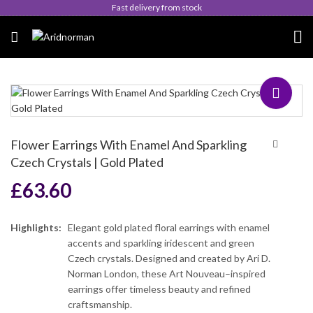
Fast delivery from stock
Flower Earrings With Enamel And Sparkling
Czech Crystals | Gold Plated
£
63.60
Highlights:
Elegant gold plated floral earrings with enamel
accents and sparkling iridescent and green
Czech crystals. Designed and created by Ari D.
Norman London, these Art Nouveau–inspired
earrings offer timeless beauty and refined
craftsmanship.