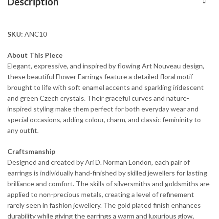
Description
SKU:
ANC10
About This Piece
Elegant, expressive, and inspired by flowing Art Nouveau design,
these beautiful Flower Earrings feature a detailed floral motif
brought to life with soft enamel accents and sparkling iridescent
and green Czech crystals. Their graceful curves and nature-
inspired styling make them perfect for both everyday wear and
special occasions, adding colour, charm, and classic femininity to
any outfit.
Craftsmanship
Designed and created by Ari D. Norman London, each pair of
earrings is individually hand-finished by skilled jewellers for lasting
brilliance and comfort. The skills of silversmiths and goldsmiths are
applied to non-precious metals, creating a level of refinement
rarely seen in fashion jewellery. The gold plated finish enhances
durability while giving the earrings a warm and luxurious glow,