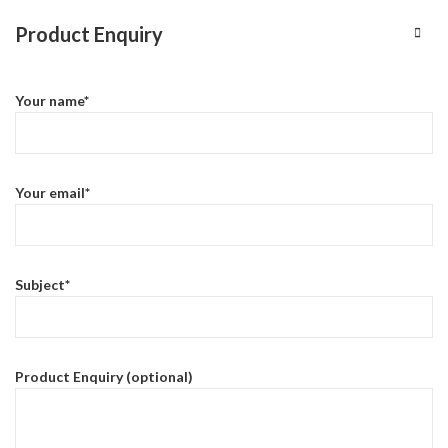
Product Enquiry
Your name*
Your email*
Subject*
Product Enquiry (optional)