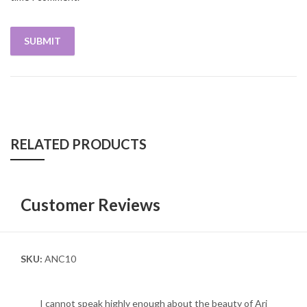
RELATED PRODUCTS
Customer Reviews
SKU:
ANC10
I cannot speak highly enough about the beauty of Ari