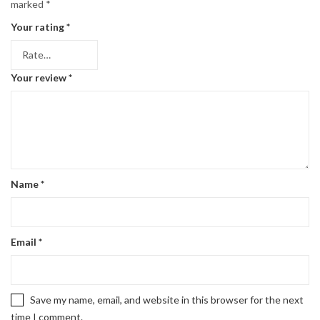
marked
*
Your rating
*
Your review
*
Name
*
Email
*
Save my name, email, and website in this browser for the next
time I comment.