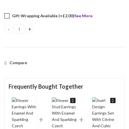
Gift Wrapping Available (+
£
2.00
)
See More
Flower Earrings With Enamel And Sparkling Czech Crystals | Gold
Compare
Frequently Bought Together