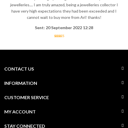
jewelleries.... I am truly amazed, being a jewelleries collector I
have very high expectations they had been exceeded and I
cannot wait to buy more from Ari! thanks!
Sent: 20 September 2022 12:28
CONTACT US
INFORMATION
CUSTOMER SERVICE
MY ACCOUNT
STAY CONNECTED