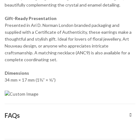
beautifully complementing the crystal and enamel detailing.
Gift-Ready Presentation
Presented in Ari D. Norman London branded packaging and
supplied with a Certificate of Authenticity, these earrings make a
thoughtful and stylish gift. Ideal for lovers of floral jewellery, Art
Nouveau design, or anyone who appreciates intricate
craftsmanship. A matching necklace (ANC9) is also available for a
complete coordinating set.
Dimensions
34 mm × 17 mm (1⅜” × ⅝”)
FAQs