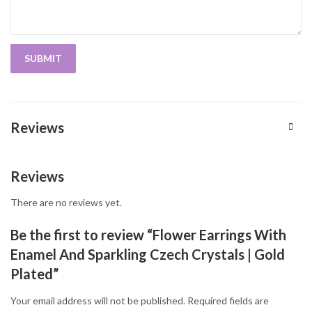
Reviews
Reviews
There are no reviews yet.
Be the first to review “Flower Earrings With
Enamel And Sparkling Czech Crystals | Gold
Plated”
Your email address will not be published.
Required fields are