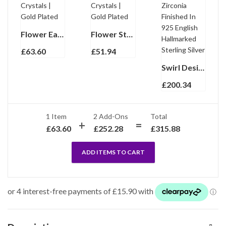
Flower Earrings With Enamel And Sparkling Czech Crystals | Gold Plated
Flower Stud Earrings With Enamel And Sparkling Czech Crystals | Gold Plated
£
63.60
£
51.94
Swirl Design Earrings Set With Citrine And Cubic Zirconia Finished In 925 English Hallmarked Sterling Silver
£
200.34
1 Item
2
Add-Ons
Total
£
63.60
£
252.28
£
315.88
ADD ITEMS TO CART