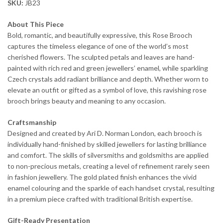
SKU:
JB23
About This Piece
Bold, romantic, and beautifully expressive, this Rose Brooch
captures the timeless elegance of one of the world’s most
cherished flowers. The sculpted petals and leaves are hand-
painted with rich red and green jewellers’ enamel, while sparkling
Czech crystals add radiant brilliance and depth. Whether worn to
elevate an outfit or gifted as a symbol of love, this ravishing rose
brooch brings beauty and meaning to any occasion.
Craftsmanship
Designed and created by Ari D. Norman London, each brooch is
individually hand-finished by skilled jewellers for lasting brilliance
and comfort. The skills of silversmiths and goldsmiths are applied
to non-precious metals, creating a level of refinement rarely seen
in fashion jewellery. The gold plated finish enhances the vivid
enamel colouring and the sparkle of each handset crystal, resulting
in a premium piece crafted with traditional British expertise.
Gift-Ready Presentation