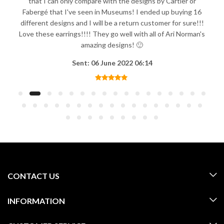
that I can only compare with the designs by Cartier or
Fabergé that I've seen in Museums! I ended up buying 16
different designs and I will be a return customer for sure!!!
Love these earrings!!!! They go well with all of Ari Norman's
amazing designs! 🙂
Sent: 06 June 2022 06:14
CONTACT US
INFORMATION