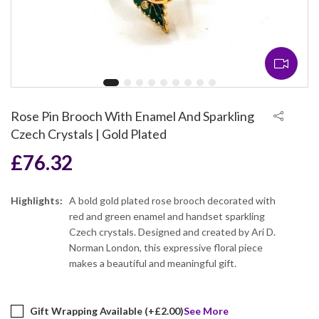
Rose Pin Brooch With Enamel And Sparkling
Czech Crystals | Gold Plated
£
76.32
Highlights:
A bold gold plated rose brooch decorated with
red and green enamel and handset sparkling
Czech crystals. Designed and created by Ari D.
Norman London, this expressive floral piece
makes a beautiful and meaningful gift.
Gift Wrapping Available (+
£
2.00
)
See More