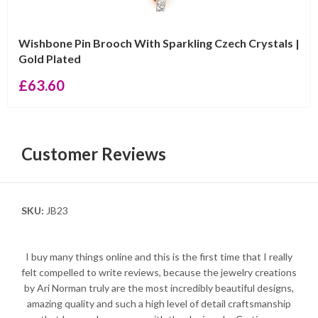
Wishbone Pin Brooch With Sparkling Czech Crystals |
Gold Plated
£
63.60
Customer Reviews
SKU:
JB23
I buy many things online and this is the first time that I really
felt compelled to write reviews, because the jewelry creations
by Ari Norman truly are the most incredibly beautiful designs,
amazing quality and such a high level of detail craftsmanship