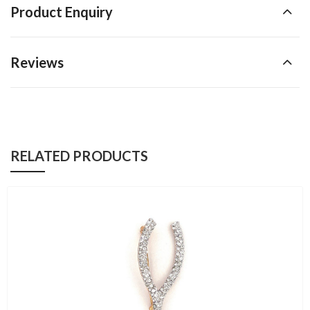
Product Enquiry
Reviews
RELATED PRODUCTS