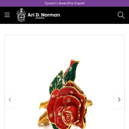
Queen's Award for Export