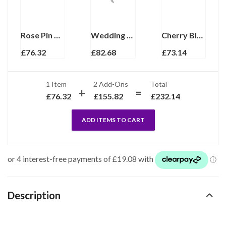
Rose Pin Brooch With Enamel And Sparkling Czech Crystals | Gold Plated
Wedding Rose Table Decoration Finished In 925 English Hallmarked Sterling Silver
Cherry Blossom Pin Brooch With Enamel And Sparkling Czech Crystals | Gold Plated
£
76.32
£
82.68
£
73.14
1 Item
2
Add-Ons
Total
£
76.32
£
155.82
£
232.14
ADD ITEMS TO CART
Description