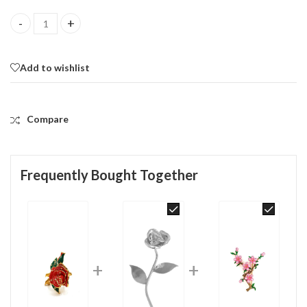
Rose Pin Brooch With Enamel And Sparkling Czech Crystals | Gol
Add to wishlist
Compare
Frequently Bought Together