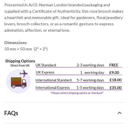
Presented in Ari D. Norman London branded packaging and
supplied with a Certificate of Authenticity, this rose brooch makes
a heartfelt and memorable gift. Ideal for gardeners, floral jewellery
lovers, brooch collectors, or as a romantic gesture to express
admiration, affection, or eternal love.
Dimensions
50 mm × 50 mm (2″ × 2″)
FAQs