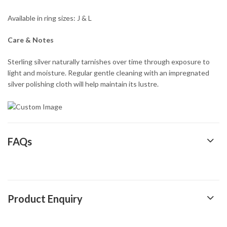
Available in ring sizes: J & L
Care & Notes
Sterling silver naturally tarnishes over time through exposure to
light and moisture. Regular gentle cleaning with an impregnated
silver polishing cloth will help maintain its lustre.
FAQs
Product Enquiry