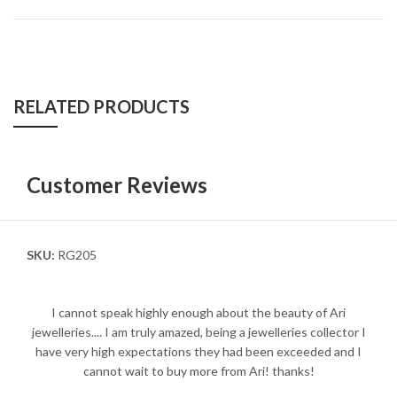
RELATED PRODUCTS
Customer Reviews
SKU:
RG205
I cannot speak highly enough about the beauty of Ari
jewelleries.... I am truly amazed, being a jewelleries collector I
have very high expectations they had been exceeded and I
cannot wait to buy more from Ari! thanks!