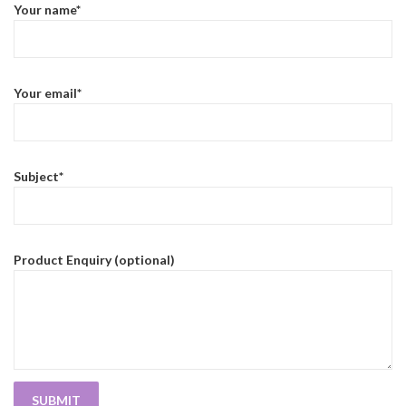
Your name*
Your email*
Subject*
Product Enquiry (optional)