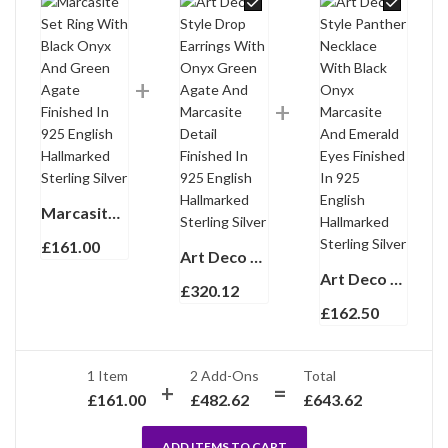
Marcasite Set Ring With Black Onyx And Green Agate Finished In 925 English Hallmarked Sterling Silver
£
161.00
Art Deco Style Drop Earrings With Onyx Green Agate And Marcasite Detail Finished In 925 English Hallmarked Sterling Silver
Art Deco Style Panther Necklace With Black Onyx Marcasite And Emerald Eyes Finished In 925 English Hallmarked Sterling Silver
£
320.12
£
162.50
1 Item
2
Add-Ons
Total
£
161.00
£
482.62
£
643.62
ADD ITEMS TO CART