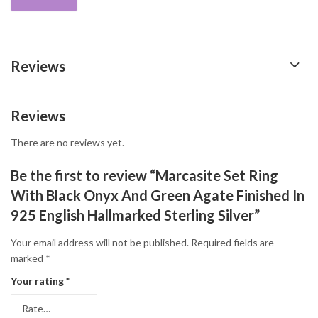
Reviews
Reviews
There are no reviews yet.
Be the first to review “Marcasite Set Ring
With Black Onyx And Green Agate Finished In
925 English Hallmarked Sterling Silver”
Your email address will not be published.
Required fields are
marked
*
Your rating
*