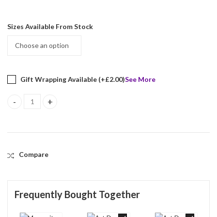
Sizes Available From Stock
Gift Wrapping Available (+
£
2.00
)
See More
Marcasite Set Ring With Black Onyx And Green Agate Finished In 
Compare
Frequently Bought Together