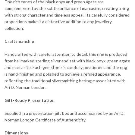
The rich tones of the black onyx and green agate are
complemented by the subtle brilliance of marcasite, creating a ring
with strong character and timeless appeal. Its carefully considered
proportions make it a distinctive addition to any jewellery
collection.
Craftsmanship
Handcrafted with careful attention to detail, this ring is produced
from hallmarked sterling silver and set with black onyx, green agate
and marcasite. Each gemstone is carefully positioned and the ring
is hand-finished and polished to achieve a refined appearance,
reflecting the traditional silversmithing heritage associated with
Ari D. Norman London.
Gift-Ready Presentation
Supplied in a presentation gift box and accompanied by an Ari D.
Norman London Certificate of Authenticity.
Dimensions