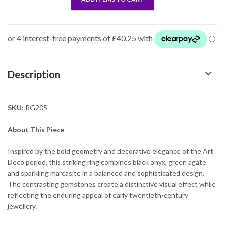
Description
SKU:
RG205
About This Piece
Inspired by the bold geometry and decorative elegance of the Art
Deco period, this striking ring combines black onyx, green agate
and sparkling marcasite in a balanced and sophisticated design.
The contrasting gemstones create a distinctive visual effect while
reflecting the enduring appeal of early twentieth-century
jewellery.