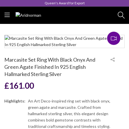
Queen's Award for Export
Marcasite Set Ring With Black Onyx And
Green Agate Finished In 925 English
Hallmarked Sterling Silver
£
161.00
Highlights:
An Art Deco-inspired ring set with black onyx,
green agate and marcasite. Crafted from
hallmarked sterling silver, this elegant design
combines bold gemstone contrasts with
traditional craftsmanship and timeless styling.