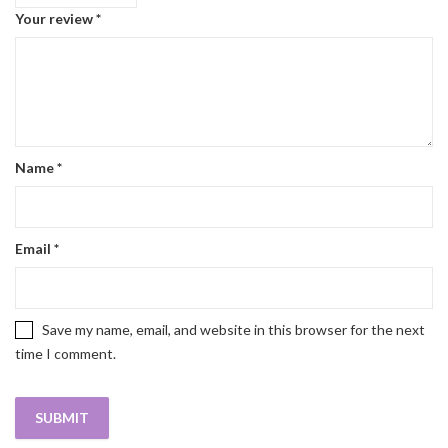
Your review
*
Name
*
Email
*
Save my name, email, and website in this browser for the next
time I comment.