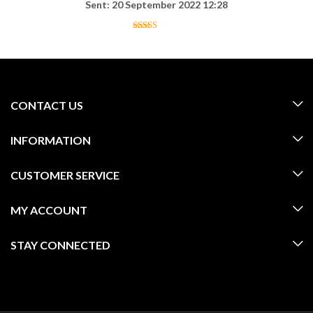
Sent: 20 September 2022 12:28
CONTACT US
INFORMATION
CUSTOMER SERVICE
MY ACCOUNT
STAY CONNECTED