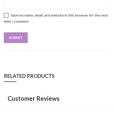
Save my name, email, and website in this browser for the next
time I comment.
RELATED PRODUCTS
Customer Reviews