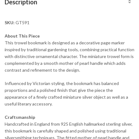
Description
SKU:
GT591
About This Piece
This trowel bookmark is designed as a decorative page marker
inspired by traditional gardening tools, combining practical function
with distinctive ornamental character. The miniature trowel form is
complemented by a smooth mother of pearl handle which adds
contrast and refinement to the design.
Influenced by Victorian styling, the bookmark has balanced
proportions and a polished finish that give the piece the
appearance of a finely crafted miniature silver object as well as a
useful literary accessory.
Craftsmanship
Handcrafted in England from 925 English hallmarked sterling silver,
this bookmark is carefully shaped and polished using traditional
silversmithing techniques. The fitted mother of pearl handle and