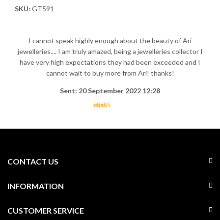
SKU:
GT591
I cannot speak highly enough about the beauty of Ari
jewelleries.... I am truly amazed, being a jewelleries collector I
have very high expectations they had been exceeded and I
cannot wait to buy more from Ari! thanks!
Sent: 20 September 2022 12:28
CONTACT US
INFORMATION
CUSTOMER SERVICE