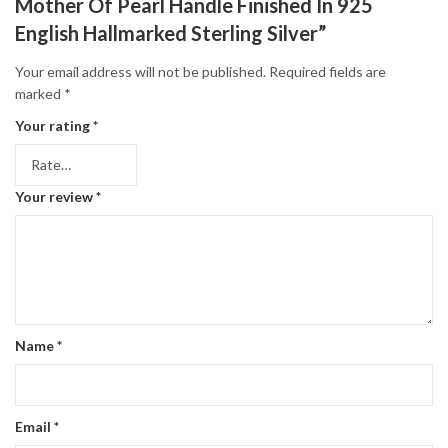
Mother Of Pearl Handle Finished In 925
English Hallmarked Sterling Silver”
Your email address will not be published.
Required fields are
marked
*
Your rating
*
Your review
*
Name
*
Email
*