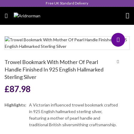
Queen's Award for Export
Trowel Bookmark With Mother Of Pearl
Handle Finished In 925 English Hallmarked
Sterling Silver
£
87.98
Highlights:
A Victorian influenced trowel bookmark crafted
in 925 English hallmarked sterling silver,
featuring a mother of pearl handle and
traditional British silversmithing craftsmanship.