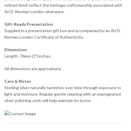
refined finish reflect the heritage craftsmanship associated with
Ari D. Norman London silverware.
Gift-Ready Presentation
Supplied in a presentation gift box and accompanied by an Ari D.
Norman London Certificate of Authenticity.
Dimensions
Length: 76mm (3″) inches.
All dimensions are approximate.
Care & Notes
Sterling silver naturally tarnishes over time through exposure to
light and moisture. Regular gentle cleaning with an impregnated
silver polishing cloth will help maintain its lustre.