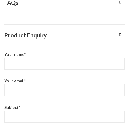
FAQs
Product Enquiry
Your name*
Your email*
Subject*