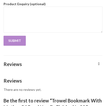
Product Enquiry (optional)
Reviews
Reviews
There are no reviews yet.
Be the first to review “Trowel Bookmark With