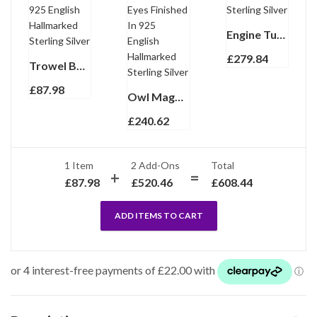
Engine Turned Fountain Pen Finished In 925 English Hallmarked Sterling Silver
£
279.84
Trowel Bookmark With Mother Of Pearl Handle Finished In 925 English Hallmarked Sterling Silver
£
87.98
Owl Magnifying Glass Paper Knife Letter Opener With Garnet Set Eyes Finished In 925 English Hallmarked Sterling Silver
£
240.62
1 Item
2
Add-Ons
Total
£
87.98
£
520.46
£
608.44
ADD ITEMS TO CART