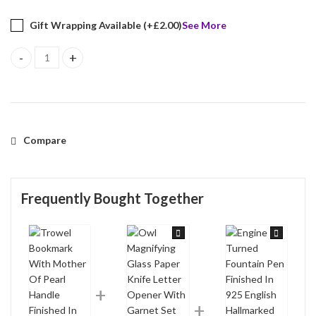
Gift Wrapping Available (+
£
2.00
)
See More
Trowel Bookmark With Mother Of Pearl Handle Finished In 925 Eng
Compare
Frequently Bought Together