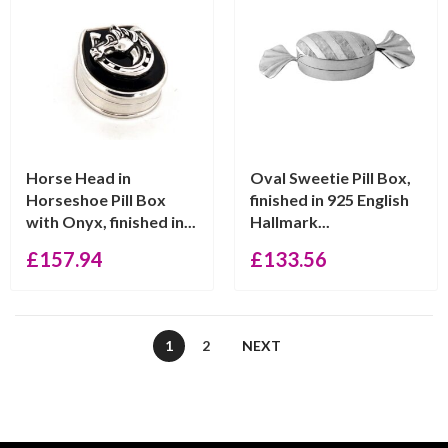
Horse Head in
Oval Sweetie Pill Box,
Horseshoe Pill Box
finished in 925 English
with Onyx, finished in...
Hallmark...
£
157.94
£
133.56
1
2
NEXT