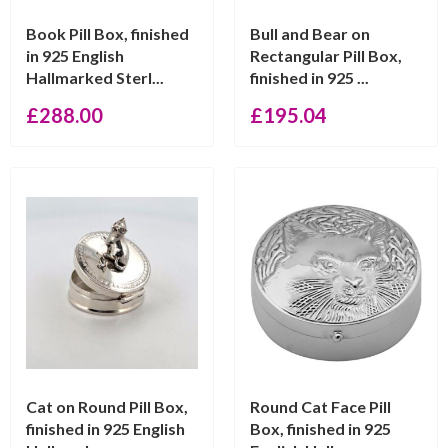
Book Pill Box, finished
Bull and Bear on
in 925 English
Rectangular Pill Box,
Hallmarked Sterl...
finished in 925 ...
£
288.00
£
195.04
Cat on Round Pill Box,
Round Cat Face Pill
finished in 925 English
Box, finished in 925