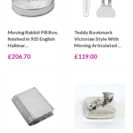
Moving Rabbit Pill Box,
Teddy Bookmark
finished in 925 English
Victorian Style With
Hallmar...
Moving Articulated ...
£
206.70
£
119.00