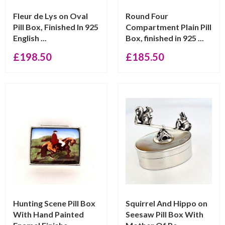
Fleur de Lys on Oval
Round Four
Pill Box, Finished In 925
Compartment Plain Pill
English ...
Box, finished in 925 ...
£
198.50
£
185.50
Hunting Scene Pill Box
Squirrel And Hippo on
With Hand Painted
Seesaw Pill Box With