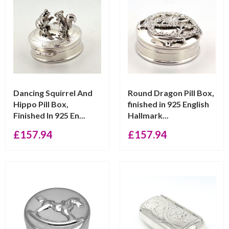
Dancing Squirrel And
Round Dragon Pill Box,
Hippo Pill Box,
finished in 925 English
Finished In 925 En...
Hallmark...
£
157.94
£
157.94