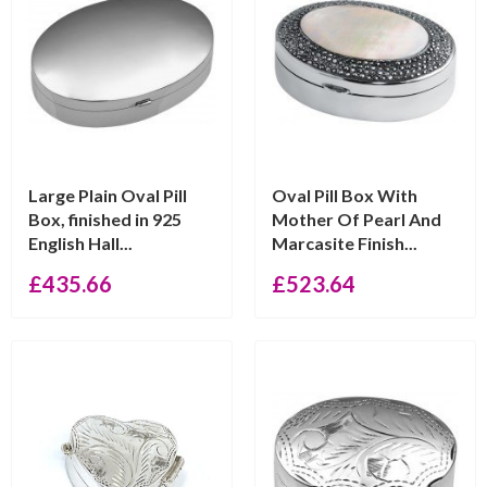
Large Plain Oval Pill
Oval Pill Box With
Box, finished in 925
Mother Of Pearl And
English Hall...
Marcasite Finish...
£
435.66
£
523.64