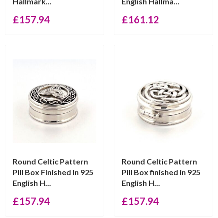
Hallmark...
English Hallma...
£
157.94
£
161.12
Round Celtic Pattern
Round Celtic Pattern
Pill Box Finished In 925
Pill Box finished in 925
English H...
English H...
£
157.94
£
157.94