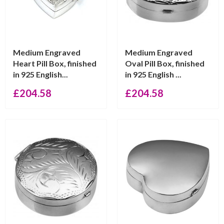
Medium Engraved
Medium Engraved
Heart Pill Box, finished
Oval Pill Box, finished
in 925 English...
in 925 English ...
£
204.58
£
204.58