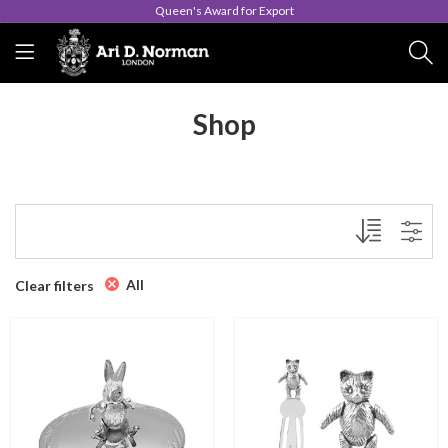
Queen's Award for Export
Shop
All
Clear filters