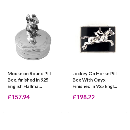
Mouse on Round Pill
Jockey On Horse Pill
Box, finished in 925
Box With Onyx
English Hallma...
Finished In 925 Engl...
£
157.94
£
198.22