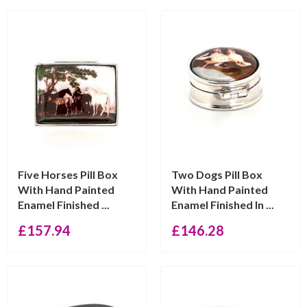
Five Horses Pill Box
Two Dogs Pill Box
With Hand Painted
With Hand Painted
Enamel Finished ...
Enamel Finished In ...
£
157.94
£
146.28