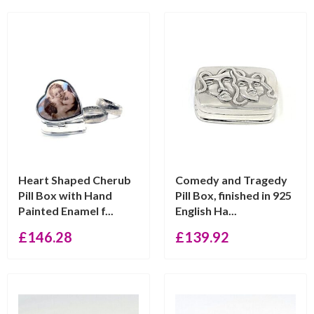
Heart Shaped Cherub
Comedy and Tragedy
Pill Box with Hand
Pill Box, finished in 925
Painted Enamel f...
English Ha...
£
146.28
£
139.92