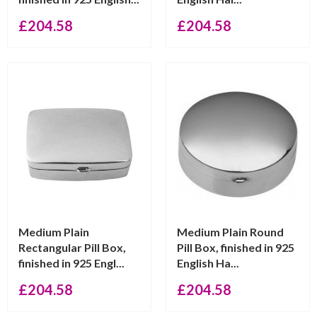
£
204.58
£
204.58
Medium Plain
Medium Plain Round
Rectangular Pill Box,
Pill Box, finished in 925
finished in 925 Engl...
English Ha...
£
204.58
£
204.58