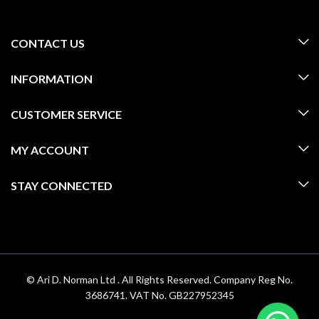
CONTACT US
INFORMATION
CUSTOMER SERVICE
MY ACCOUNT
STAY CONNECTED
© Ari D. Norman Ltd . All Rights Reserved. Company Reg No.
3686741. VAT No. GB227952345