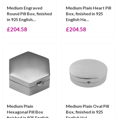
Medium Engraved
Medium Plain Heart Pill
Round Pill Box, finished
Box, finished in 925
in 925 English...
English Ha...
£
204.58
£
204.58
Medium Plain
Medium Plain Oval Pill
Hexagonal Pill Box
Box, finished in 925
finished in 925 English...
English Hal...