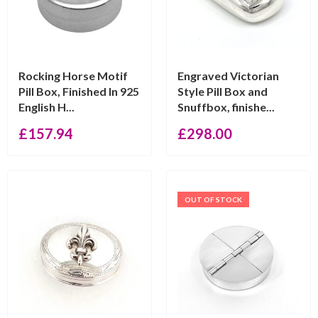
Rocking Horse Motif
Engraved Victorian
Pill Box, Finished In 925
Style Pill Box and
English H...
Snuffbox, finishe...
£
157.94
£
298.00
OUT OF STOCK