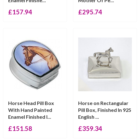
Enamel Finishe...
Mother Of Pe...
£
157.94
£
295.74
Horse Head Pill Box
Horse on Rectangular
With Hand Painted
Pill Box, Finished In 925
Enamel Finished I...
English ...
£
151.58
£
359.34