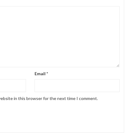
Email
*
ebsite in this browser for the next time I comment.