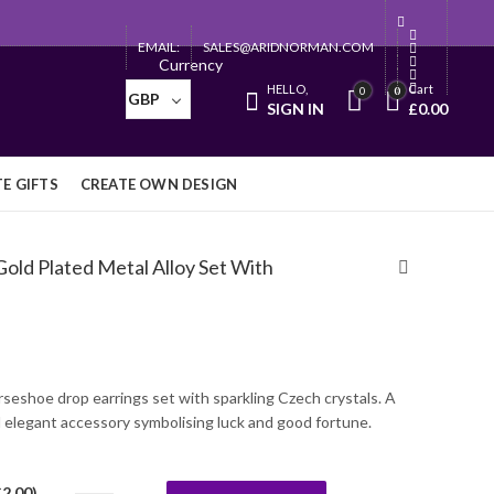
EMAIL:
SALES@ARIDNORMAN.COM
Currency
HELLO,
Cart
0
0
GBP
SIGN IN
£
0.00
E GIFTS
CREATE OWN DESIGN
old Plated Metal Alloy Set With
rseshoe drop earrings set with sparkling Czech crystals. A
 elegant accessory symbolising luck and good fortune.
£
2.00
)