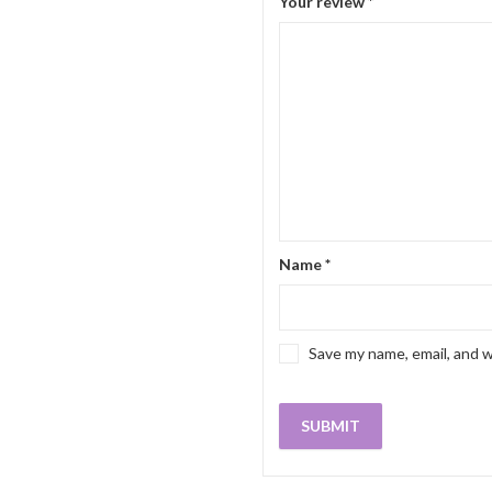
Your review
*
Name
*
Save my name, email, and w