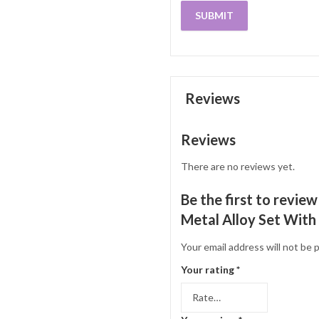
Reviews
Reviews
There are no reviews yet.
Be the first to revie
Metal Alloy Set With
Your email address will not be 
Your rating
*