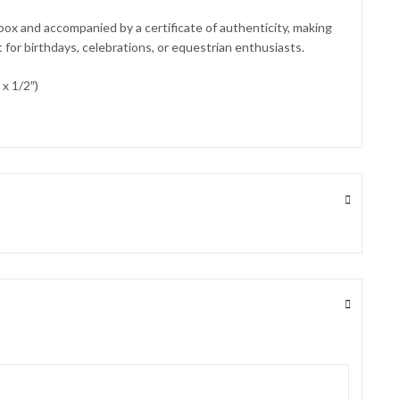
 box and accompanied by a certificate of authenticity, making
t for birthdays, celebrations, or equestrian enthusiasts.
x 1/2″)