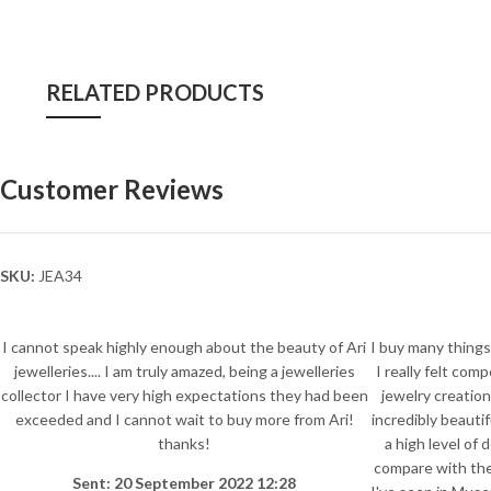
RELATED PRODUCTS
Customer Reviews
SKU:
JEA34
I cannot speak highly enough about the beauty of Ari
I buy many things 
jewelleries.... I am truly amazed, being a jewelleries
I really felt com
collector I have very high expectations they had been
jewelry creation
exceeded and I cannot wait to buy more from Ari!
incredibly beauti
thanks!
a high level of 
compare with the
Sent: 20 September 2022 12:28