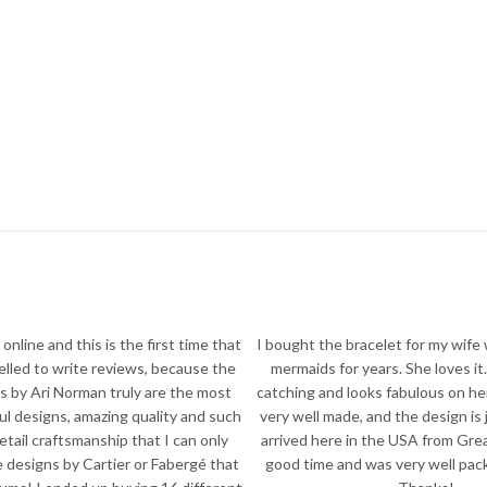
online and this is the first time that
I bought the bracelet for my wife
pelled to write reviews, because the
mermaids for years. She loves it. 
s by Ari Norman truly are the most
catching and looks fabulous on he
ful designs, amazing quality and such
very well made, and the design is 
detail craftsmanship that I can only
arrived here in the USA from Great
 designs by Cartier or Fabergé that
good time and was very well packe