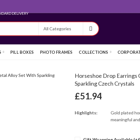
ARD FOR EXPORT
S
PILL BOXES
PHOTO FRAMES
COLLECTIONS
CORPORAT
Horseshoe Drop Earrings G
Sparkling Czech Crystals
£
51.94
Highlights:
Gold plated ho
meaningful and
Gift Wrapping Available (+