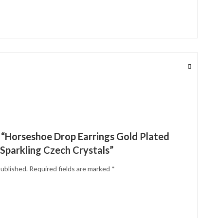
w “Horseshoe Drop Earrings Gold Plated
 Sparkling Czech Crystals”
published.
Required fields are marked
*