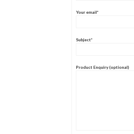
Your email*
Subject*
Product Enquiry (optional)