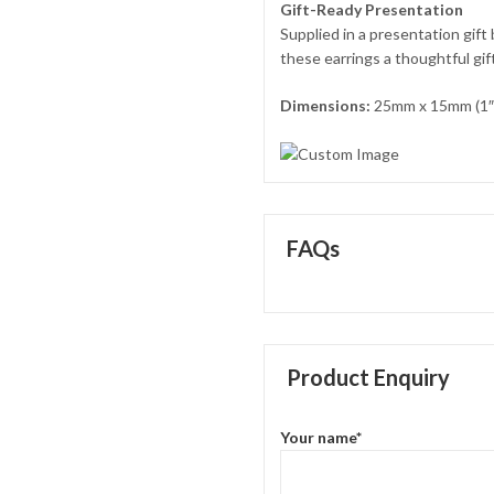
Gift-Ready Presentation
Supplied in a presentation gift
these earrings a thoughtful gif
Dimensions:
25mm x 15mm (1″ 
FAQs
Product Enquiry
Your name*