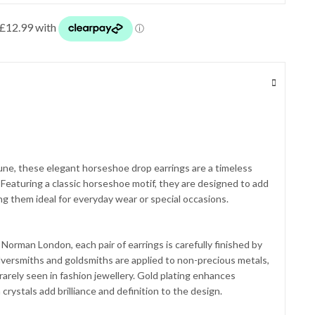
une, these elegant horseshoe drop earrings are a timeless
 Featuring a classic horseshoe motif, they are designed to add
g them ideal for everyday wear or special occasions.
Norman London, each pair of earrings is carefully finished by
 silversmiths and goldsmiths are applied to non-precious metals,
 rarely seen in fashion jewellery. Gold plating enhances
 crystals add brilliance and definition to the design.