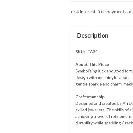
Description
SKU:
JEA34
About This Piece
Symbolising luck and good fort
design with meaningful appeal.
gentle sparkle and charm, makin
Craftsmanship
Designed and created by Ari D. 
skilled jewellers. The skills of
achieving a level of refinement
durability while sparkling Czech