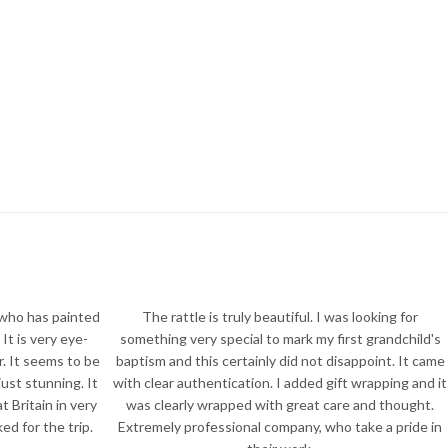
 who has painted
The rattle is truly beautiful. I was looking for
It is very eye-
something very special to mark my first grandchild's
r. It seems to be
baptism and this certainly did not disappoint. It came
just stunning. It
with clear authentication. I added gift wrapping and it
 Britain in very
was clearly wrapped with great care and thought.
d for the trip.
Extremely professional company, who take a pride in