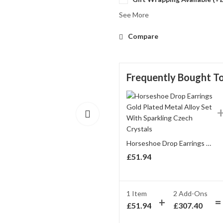
See More
Compare
Frequently Bought T
Horseshoe Drop Earrings Gold Plated Metal Alloy Set With Sparkling Czech Crystals
£
51.94
1 Item
2
Add-Ons
£
51.94
£
307.40