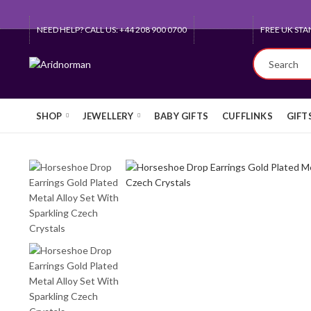
NEED HELP? CALL US: +44 208 900 0700
QUEEN'S AW
SHOP
JEWELLERY
BABY GIFTS
CUFFLINKS
GIFT