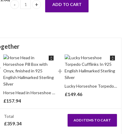
ADD TO CART
Horseshoe Drop Earrings Gold Plated Metal Alloy Set With Sp
ogether
Lucky Horseshoe Torpedo Cufflinks In 925 English Hallmarked Sterling Silver
Horse Head in Horseshoe Pill Box with Onyx, finished in 925 English Hallmarked Sterling Silver
£
149.46
£
157.94
Total
ADD ITEMS TO CART
£
359.34