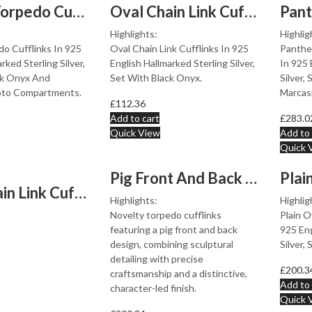
Locket Torpedo Cufflinks Set With Black Onyx In 925 Eng...
Oval Chain Link Cufflinks Set With Black Onyx In 925 En...
Highlights:
Highlig
o Cufflinks In 925
Oval Chain Link Cufflinks In 925
Panther
rked Sterling Silver,
English Hallmarked Sterling Silver,
In 925 
ck Onyx And
Set With Black Onyx.
Silver,
oto Compartments.
Marcas
£
112.36
Add to cart
£
283.0
Quick View
Add to 
Quick 
Pig Front And Back Torpedo Cufflinks Finished In 925 En...
Oval Chain Link Cufflinks 925 Sterling Silver English H...
Highlights:
Highlig
Novelty torpedo cufflinks
Plain O
featuring a pig front and back
925 Eng
design, combining sculptural
Silver,
detailing with precise
£
200.3
craftsmanship and a distinctive,
Add to 
character-led finish.
Quick 