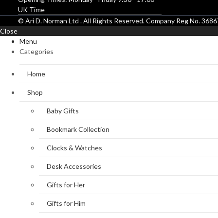
UK Time
© Ari D. Norman Ltd . All Rights Reserved. Company Reg No. 36
Close
Menu
Categories
Home
Shop
Baby Gifts
Bookmark Collection
Clocks & Watches
Desk Accessories
Gifts for Her
Gifts for Him