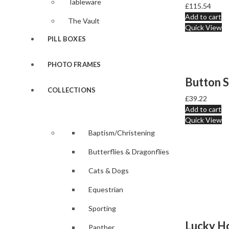
Tableware
£
115.54
Add to cart
The Vault
Quick View
PILL BOXES
PHOTO FRAMES
COLLECTIONS
£
39.22
Add to cart
Quick View
Baptism/Christening
Butterflies & Dragonflies
Cats & Dogs
Equestrian
Sporting
Panther