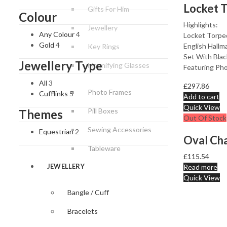
Gifts For Him
Colour
Highlights:
Jewellery
Any Colour
4
Locket Torped
Gold
4
English Hallma
Key Rings
Set With Bla
Jewellery Type
Magnifying Glasses
Featuring Ph
All
3
£
297.86
Photo Frames
Cufflinks
5
Add to cart
Quick View
Pill Boxes
Themes
Out Of Stock
Sewing Accessories
Equestrian
2
Tableware
£
115.54
JEWELLERY
Read more
Quick View
Bangle / Cuff
Bracelets