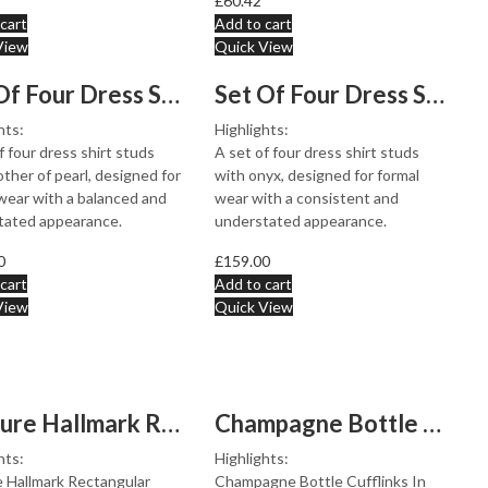
£
60.42
cart
Add to cart
View
Quick View
Set Of Four Dress Shirt Studs With Mother Of Pearl, fin...
Set Of Four Dress Shirt Studs With Onyx, finished in 92...
hts:
Highlights:
f four dress shirt studs
A set of four dress shirt studs
ther of pearl, designed for
with onyx, designed for formal
wear with a balanced and
wear with a consistent and
tated appearance.
understated appearance.
0
£
159.00
cart
Add to cart
View
Quick View
Feature Hallmark Rectangular Chain Link Cufflinks In 92...
Champagne Bottle Cufflinks In 925 English Hallmarked St...
hts:
Highlights:
 Hallmark Rectangular
Champagne Bottle Cufflinks In