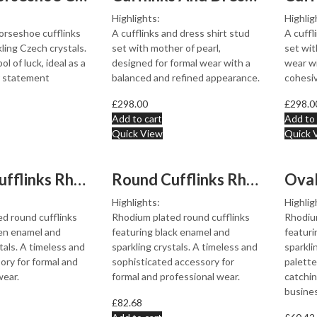
Highlights:
Highlig
orseshoe cufflinks
A cufflinks and dress shirt stud
A cuffl
ling Czech crystals.
set with mother of pearl,
set wit
ol of luck, ideal as a
designed for formal wear with a
wear wi
or statement
balanced and refined appearance.
cohesi
£
298.00
£
298.0
Add to cart
Add to 
Quick View
Quick 
Round Cufflinks Rhodium Plated Metal Alloy Set With Gre...
Round Cufflinks Rhodium Plated Metal Alloy Set With Bla...
Highlights:
Highlig
d round cufflinks
Rhodium plated round cufflinks
Rhodium
en enamel and
featuring black enamel and
featuri
tals. A timeless and
sparkling crystals. A timeless and
sparkli
ory for formal and
sophisticated accessory for
palette
wear.
formal and professional wear.
catchin
busines
£
82.68