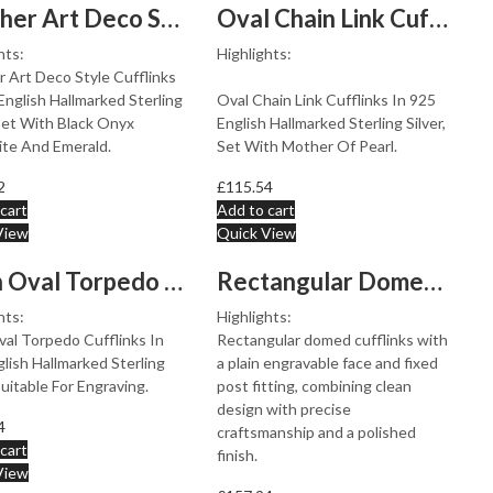
Panther Art Deco Style Cufflinks Set With Black Onyx Ma...
Oval Chain Link Cufflinks Set With Mother Of Pearl In 9...
hts:
Highlights:
 Art Deco Style Cufflinks
English Hallmarked Sterling
Oval Chain Link Cufflinks In 925
 Set With Black Onyx
English Hallmarked Sterling Silver,
ite And Emerald.
Set With Mother Of Pearl.
2
£
115.54
cart
Add to cart
View
Quick View
Plain Oval Torpedo Cufflinks In 925 English Hallmarked ...
Rectangular Domed Fixed Post Cufflinks With Plain Engra...
hts:
Highlights:
val Torpedo Cufflinks In
Rectangular domed cufflinks with
lish Hallmarked Sterling
a plain engravable face and fixed
 Suitable For Engraving.
post fitting, combining clean
design with precise
4
craftsmanship and a polished
cart
finish.
View