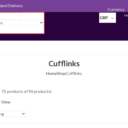
d for Export
Currency
He
GBP
Cufflinks
Home
Shop
Cufflinks
 72 products of 96 products)
t View