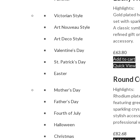
Highlights:
Gold plated h
Victorian Style
set with spark
Art Nouveau Style
A classic symb
refined gift 
Art Deco Style
accessory.
Valentine’s Day
£
63.80
Add to cart
St. Patrick’s Day
Quick View
Easter
Highlights:
Mother’s Day
Rhodium plate
Father’s Day
featuring gre
sparkling crys
Fourth of July
stylish access
professional 
Halloween
£
82.68
Christmas