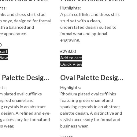
hts:
Highlights:
inks and dress shirt stud
A plain cufflinks and dress shirt
h onyx, designed for formal
stud set with a clean,
th a balanced and
understated design suited to
ve appearance.
formal wear and optional
engraving.
0
cart
£
298.00
View
Add to cart
Quick View
Oval Palette Design Cufflinks Rhodium Plated Metal Allo...
Oval Palette Design Cufflinks Rhodium Plated Metal Allo...
hts:
Highlights:
 plated oval cufflinks
Rhodium plated oval cufflinks
ng red enamel and
featuring green enamel and
ng crystals in an abstract
sparkling crystals in an abstract
 design. A refined and eye-
palette design. A distinctive and
g accessory for formal and
stylish accessory for formal and
s wear.
business wear.