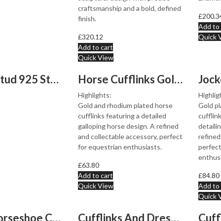
craftsmanship and a bold, defined
£
200.3
finish.
Add to 
£
320.12
Quick 
Add to cart
Quick View
Button Stud 925 Sterling Silver Set With Black Onyx Ari...
Horse Cufflinks Gold And Rhodium Plated Metal Alloy
Highlights:
Highlig
Gold and rhodium plated horse
Gold pl
cufflinks featuring a detailed
cufflin
galloping horse design. A refined
detaili
and collectable accessory, perfect
refined
for equestrian enthusiasts.
perfect
enthusi
£
63.80
Add to cart
£
84.80
Quick View
Add to 
Quick 
Lucky Horseshoe Cufflinks Gold Plated Metal Alloy Set W...
Cufflinks And Dress Shirt Stud Set With Mother Of Pearl...