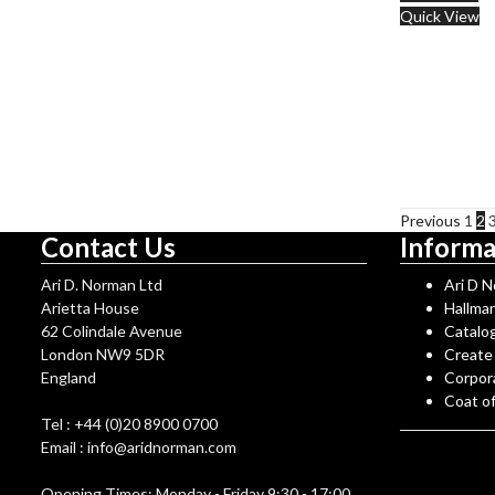
Quick View
Previous
1
2
Contact Us
Informa
Ari D. Norman Ltd
Ari D 
Arietta House
Hallma
62 Colindale Avenue
Catalo
London NW9 5DR
Create
England
Corpor
Coat o
Tel : +44 (0)20 8900 0700
Email : info@aridnorman.com
Opening Times: Monday - Friday 9:30 - 17:00