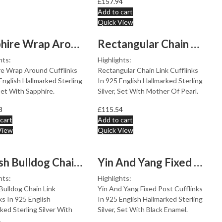
£
157.94
Add to cart
Quick View
Sapphire Wrap Around Cufflinks Set With Sapphire In 925...
Rectangular Chain Link Cufflinks Set With Mother Of Pea...
hts:
Highlights:
re Wrap Around Cufflinks
Rectangular Chain Link Cufflinks
English Hallmarked Sterling
In 925 English Hallmarked Sterling
 Set With Sapphire.
Silver, Set With Mother Of Pearl.
8
£
115.54
cart
Add to cart
View
Quick View
British Bulldog Chain Link Cufflinks In 925 English Hal...
Yin And Yang Fixed Post Cufflinks Set With Black Enamel...
hts:
Highlights:
 Bulldog Chain Link
Yin And Yang Fixed Post Cufflinks
ks In 925 English
In 925 English Hallmarked Sterling
ked Sterling Silver With
Silver, Set With Black Enamel.
.