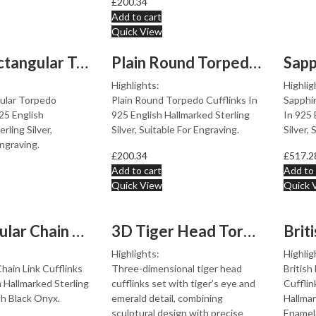
£
200.34
Add to cart
Quick View
Plain Rectangular Torpedo Cufflinks In 925 English Hall...
Plain Round Torpedo Cufflinks In 925 English Hallmarked...
Highlights:
Highlig
gular Torpedo
Plain Round Torpedo Cufflinks In
Sapphi
925 English
925 English Hallmarked Sterling
In 925 
rling Silver,
Silver, Suitable For Engraving.
Silver,
Engraving.
£
200.34
£
517.2
Add to cart
Add to 
Quick View
Quick 
Rectangular Chain Link Cufflinks Set With Black Onyx In...
3D Tiger Head Torpedo Cufflinks With Tigers Eye And Eme...
Highlights:
Highlig
hain Link Cufflinks
Three-dimensional tiger head
British
h Hallmarked Sterling
cufflinks set with tiger’s eye and
Cufflin
th Black Onyx.
emerald detail, combining
Hallmar
sculptural design with precise
Enamel