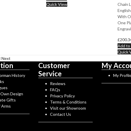
Quick View
Chain L
English
With O
One Pla
Engravi
£
200.3
Add to 
Quick 
3
Next
tion
Customer
My Acco
Service
Norman History
My Profil
rks
Reviews
gues
FAQs
 Own Design
Privacy Policy
ate Gifts
Terms & Conditions
f Arms
Visit our Showroom
Contact Us