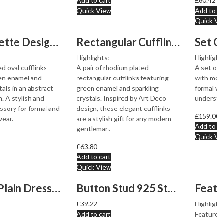
Add to cart
£
60.42
Quick View
Add to 
Quick 
Oval Palette Design Cufflinks Rhodium Plated Metal Allo...
Rectangular Cufflinks Rhodium Plated Metal Alloy Set Wi...
Highlights:
Highlig
d oval cufflinks
A pair of rhodium plated
A set o
en enamel and
rectangular cufflinks featuring
with mo
tals in an abstract
green enamel and sparkling
formal 
. A stylish and
crystals. Inspired by Art Deco
unders
essory for formal and
design, these elegant cufflinks
£
159.0
wear.
are a stylish gift for any modern
Add to 
gentleman.
Quick 
£
63.80
Add to cart
Quick View
Set of 4 Plain Dress Shirt Studs 925 Sterling Silver En...
Button Stud 925 Sterling Silver Set With Mother of Pear...
£
39.22
Highlig
Add to cart
Feature