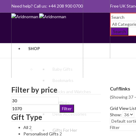
Need help? Call us: +44 208 900 0700
Queen's Awar
Search
SHOP
Baby Gifts
Bookmarks
Filter by price
Cufflinks
Clocks and Watches
(Showing 37 –
Min
Max
Cufflinks
price
price
Grid View
Lis
Filter
Desk Accessories
Show:
Gift Type
All
2
Filter
Gifts For Her
Personalised Gifts
2