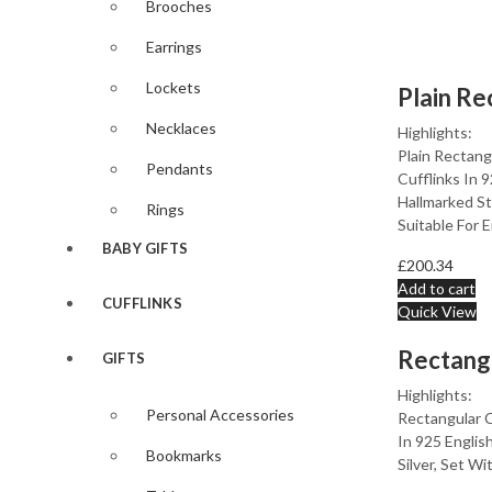
Brooches
Earrings
Lockets
Necklaces
Highlights:
Plain Rectan
Pendants
Cufflinks In 
Hallmarked Ste
Rings
Suitable For 
BABY GIFTS
£
200.34
Add to cart
CUFFLINKS
Quick View
GIFTS
Highlights:
Personal Accessories
Rectangular C
In 925 Englis
Bookmarks
Silver, Set Wi