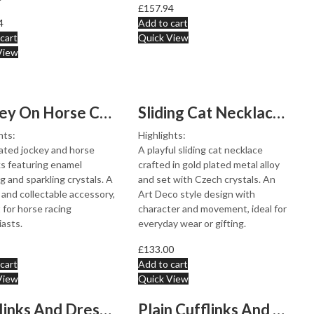
£
157.94
4
Add to cart
cart
Quick View
View
Jockey On Horse Cufflinks Gold Plated Metal Alloy Set W...
Sliding Cat Necklace Art Deco Style Gold Plated Metal A...
hts:
Highlights:
ated jockey and horse
A playful sliding cat necklace
ks featuring enamel
crafted in gold plated metal alloy
ng and sparkling crystals. A
and set with Czech crystals. An
 and collectable accessory,
Art Deco style design with
 for horse racing
character and movement, ideal for
asts.
everyday wear or gifting.
£
133.00
cart
Add to cart
View
Quick View
Cufflinks And Dress Shirt Stud Set With Onyx, finished ...
Plain Cufflinks And Dress Shirt Stud Set, finished in 9...