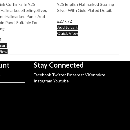
ink Cufflinks In 925
925 English Hallmarked Sterling
 Hallmarked Sterling Silver,
Silver With Gold Plated Detail.
ne Hallmarked Panel And
£
277.72
in Panel Suitable For
Add to cart
ng.
Quick View
4
cart
View
unt
Stay Connected
e
Facebook
Twitter
Pinterest
VKontakte
Instagram
Youtube