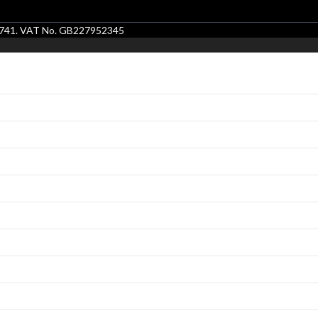
86741. VAT No. GB227952345