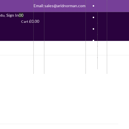
Email:
sales@aridnorman.com
Sign In
0
0
llo,
£
0.00
Cart