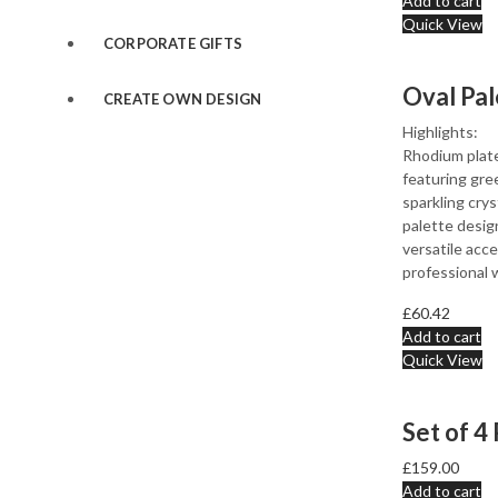
Add to cart
Quick View
CORPORATE GIFTS
CREATE OWN DESIGN
Highlights:
Rhodium plate
featuring gre
sparkling crys
palette design
versatile acc
professional 
£
60.42
Add to cart
Quick View
£
159.00
Add to cart